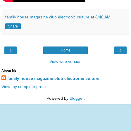
family house magazine club electronic culture
at
8:46 AM
Share
‹
›
Home
View web version
About Me
family house magazine club electronic culture
View my complete profile
Powered by
Blogger
.