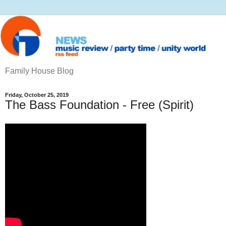
Family House Blog
Friday, October 25, 2019
The Bass Foundation ‎- Free (Spirit)