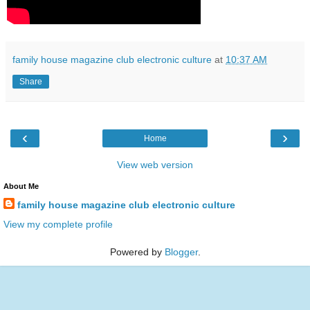
family house magazine club electronic culture
at
10:37 AM
Share
‹
›
Home
View web version
About Me
family house magazine club electronic culture
View my complete profile
Powered by
Blogger
.