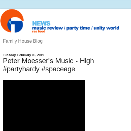
Family House Blog
Tuesday, February 05, 2019
Peter Moesser's Music - High
#partyhardy #spaceage