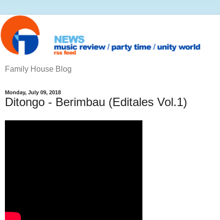
Family House Blog
Monday, July 09, 2018
Ditongo - Berimbau (Editales Vol.1)