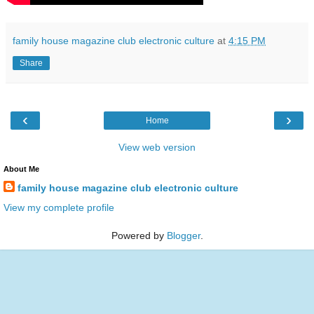
family house magazine club electronic culture
at
4:15 PM
Share
‹
›
Home
View web version
About Me
family house magazine club electronic culture
View my complete profile
Powered by
Blogger
.