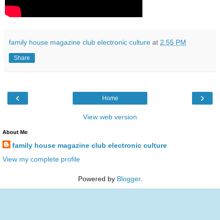
family house magazine club electronic culture
at
2:55 PM
Share
‹
›
Home
View web version
About Me
family house magazine club electronic culture
View my complete profile
Powered by
Blogger
.