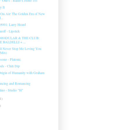
" One's - Radio Cosmo 101
y It
 On Air: The Golden Era of New
...
s #001: Larry Heard
reff - Lipstick
8 MODULAR & THE CLUB:
 BALDELLI + ...
'll Never Stop Me Loving You
 Mix)
ono - Platonic
ds - Chili Dip
Origin of Humanity with Graham
ancing and Romancing
ino ‎- Studio "H"
1)
)