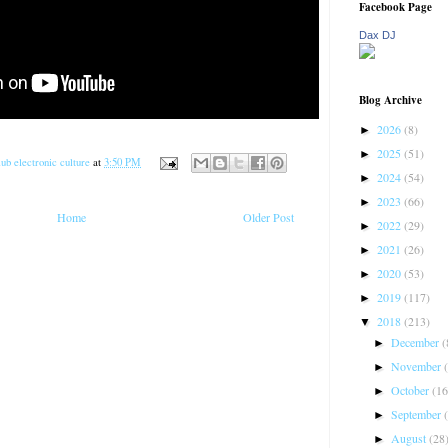
Facebook Page
Dax DJ
Blog Archive
2026
(8)
►
2025
(51)
►
ub electronic culture
at
3:50 PM
2024
(54)
►
2023
(66)
►
Home
Older Post
2022
(29)
►
2021
(26)
►
2020
(53)
►
2019
(117)
►
2018
(213)
▼
December
(
►
November
►
October
(16
►
September
►
August
(28
►