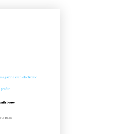
magazine club electronic
profile
amilyhouse
ur track