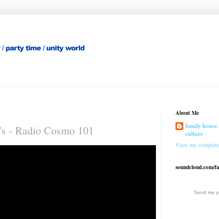
About Me
family house 
's - Radio Cosmo 101
culture
View my complete 
soundcloud.com/f
Send me yo