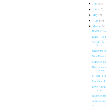
July
(18)
►
June
(15)
►
May
(21)
►
April
(13)
►
March
(24)
▼
HAPPY EA
Lime - The 
Satoshi Tom
I Lov...
Orchestra 88
New Paradi
Cameron Pau
How punk sh
Advisor
MFSB - Let
Mandala - La
Love Unlimi
Dress...
Ritmo Es Ri
A Guide t