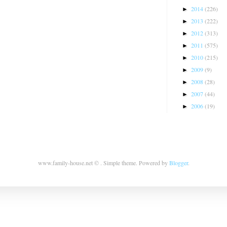
2014
(226)
►
2013
(222)
►
2012
(313)
►
2011
(575)
►
2010
(215)
►
2009
(9)
►
2008
(28)
►
2007
(44)
►
2006
(19)
►
www.family-house.net © . Simple theme. Powered by
Blogger
.