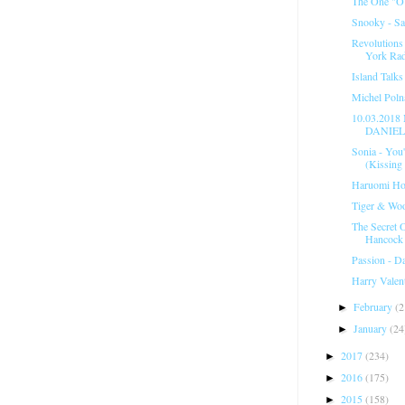
The One "O
Snooky - Sa
Revolutions
York Rad
Island Talk
Michel Polna
10.03.201
DANIELE
Sonia - You
(Kissing
Haruomi Hos
Tiger & Woo
The Secret 
Hancock
Passion - D
Harry Valent
February
(2
►
January
(24
►
2017
(234)
►
2016
(175)
►
2015
(158)
►