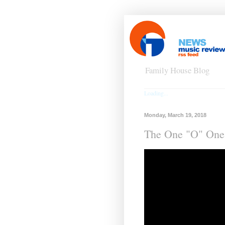
Family House Blog
Loading...
Monday, March 19, 2018
The One "O" One