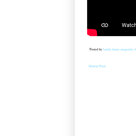
Posted by
family house magazine cl
Newer Post