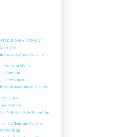
STER, BUONA PASQUA !!!
Party's Over
iie Featuring Arnold Jarvis - And
 ‎- Manhattan Skyline
se - Showman
l ‎- Sexy Dancer
aped electronic music | Resident
's Party Down
 puesta de sol
ted Orchestra - High Steppin' Hip
tmo ‎- La Montagna Mas Alta
o #AUTECHRE