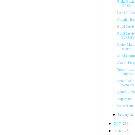
Blake Baxter
Of Tec...
Level 3 - C
Circuit - Re
Boyd Jarvis 
Boyd Jarvis
1985 (D
Major Malfu
House - T
Mind Contr
Slave - Par
Tomorrows 
Mine (Su
Sole Fusion
Network 
Vandal - T
Superband -
Gene Hunt 
January
(24
►
2017
(234)
►
2016
(175)
►