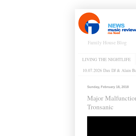
Family House Blog
LIVING THE NIGHTLIFE
10.07.2026 Dax DJ & Alain B
Sunday, February 18, 2018
Major Malfunction
Tronsanic