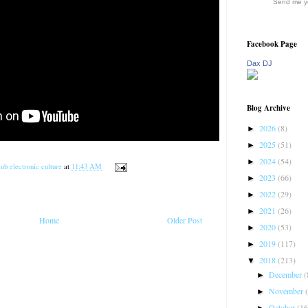
Send me yo
Facebook Page
Dax DJ
Blog Archive
2026
(8)
►
2025
(51)
►
2024
(54)
►
ub electronic culture
at
11:43 AM
2023
(66)
►
2022
(29)
►
2021
(26)
►
Home
Older Post
2020
(53)
►
2019
(117)
►
2018
(213)
▼
December
(
►
November
►
October
(16
►