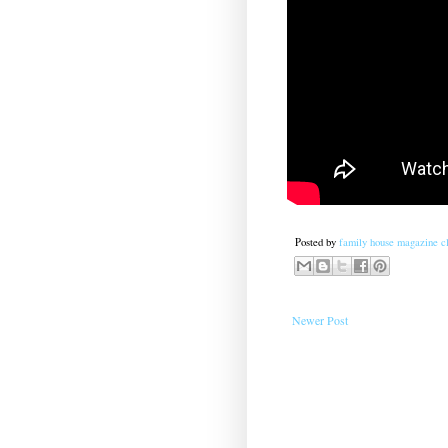
Posted by
family house magazine cl
Newer Post