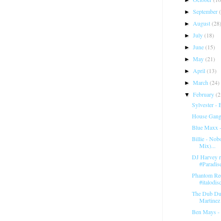
September
►
August
(28
►
July
(18)
►
June
(15)
►
May
(21)
►
April
(13)
►
March
(24)
►
February
(2
▼
Sylvester -
House Gang 
Blue Maxx 
Billie - Nob
Mix)...
DJ Harvey re
#Paradis
Phantom Re
#italodis
The Dub Duo
Martinez -
Ben Mays -