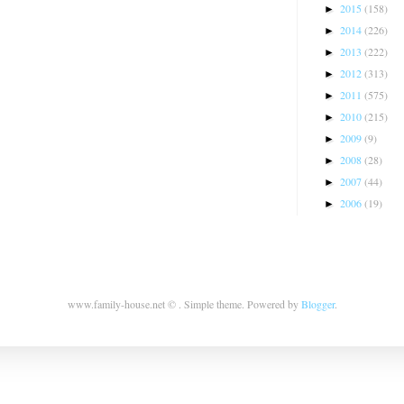
2015
(158)
►
2014
(226)
►
2013
(222)
►
2012
(313)
►
2011
(575)
►
2010
(215)
►
2009
(9)
►
2008
(28)
►
2007
(44)
►
2006
(19)
►
www.family-house.net © . Simple theme. Powered by
Blogger
.