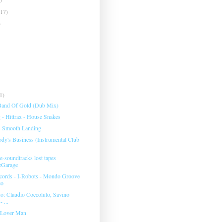
(17)
)
1)
 Band Of Gold (Dub Mix)
- Hittrax - House Snakes
- Smooth Landing
ody's Business (Instrumental Club
-soundtracks lost tapes
eGarage
cords - I-Robots - Mondo Groove
co
: Claudio Coccoluto, Savino
 ...
 Lover Man