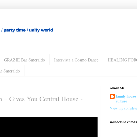
GRAZIE Bar Smeraldo
Intervista a Cosmo Dance
HEALING FOR
ar Smeraldo
About Me
family house 
 ‎– Gives You Central House -
culture
View my complete 
soundcloud.com/f