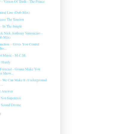
 - Vision Of Truth - The Prince
entral Line (Dub Mix)
lease The Tension
- In The Jungle
 & Nick Anthony Simoncino -
ub Mix)
nction ‎– Gives You Central
ro...
ol Music - M.C.M.
ty Hardy
Forecast - Gonna Make You
n Show...
 - We Can Make It (Underground
...
he Answer
 Noi Supereroi
- Sound Drome
)