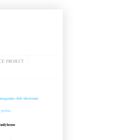
CE PROJECT
magazine club electronic
profile
amilyhouse