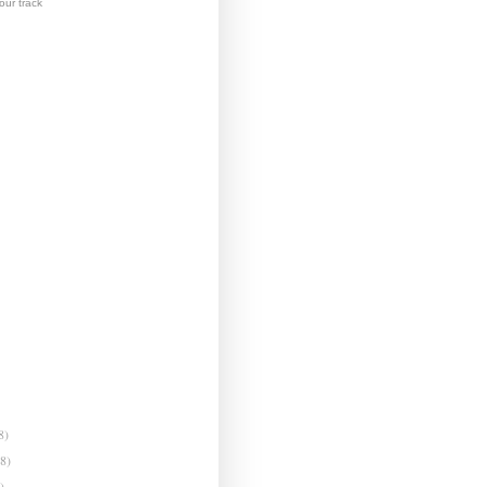
ur track
8)
(8)
)