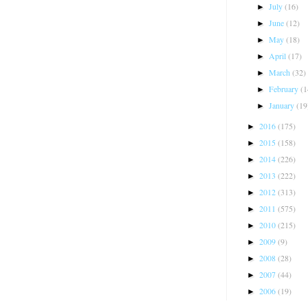
July
(16)
►
June
(12)
►
May
(18)
►
April
(17)
►
March
(32)
►
February
(1
►
January
(19
►
2016
(175)
►
2015
(158)
►
2014
(226)
►
2013
(222)
►
2012
(313)
►
2011
(575)
►
2010
(215)
►
2009
(9)
►
2008
(28)
►
2007
(44)
►
2006
(19)
►