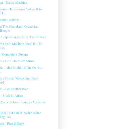
anet - Dance Machine
kura - Tsukanoma Yotogi Bito
 T...
Exotic Nations
d The Marrakech Orchestra -
 Boogie
Computer Age (Push The Button)
08 Drum Machine demo ft. The
Lo...
- Computer's Dream
li - Let's Do More Music
e - Ain't Nothin' Goin' On But
..
is a Home: Welcoming Back
ard
is - Get another love
- Shaft In Africa
 Are You Free Tonight (A Special
7 PARTYHARDY Sadar Bahar,
ang, Da...
la - Free & Easy