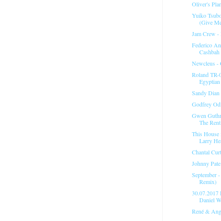
Oliver's Pl
Yuiko Tsubo
(Give Me
Jam Crew ‎- 
Federico An
Cashbah
Newcleus - 
Roland TR-
Egyptian 
Sandy Dian 
Godfrey Odi
Gwen Guthri
The Rent.
This House 
Larry He
Chantal Curt
Johnny Pate 
September -
Remix)
30.07.201
Daniel W
René & Ange