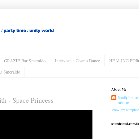
GRAZIE Bar Smeraldo
Intervista a Cosmo Dance
HEALING FOR
ar Smeraldo
About Me
family house 
th - Space Princess
culture
View my complete 
soundcloud.com/f