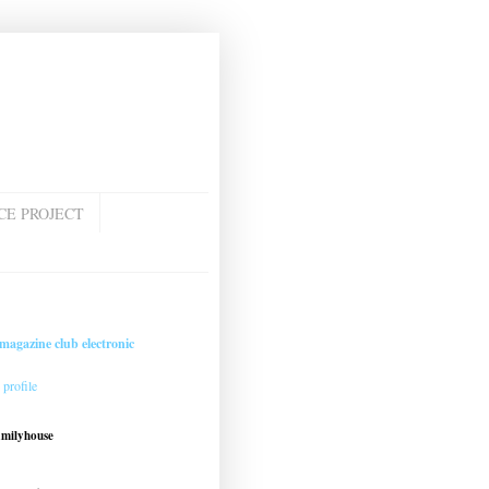
CE PROJECT
magazine club electronic
profile
amilyhouse