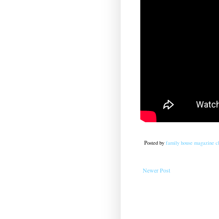
Posted by
family house magazine cl
Newer Post