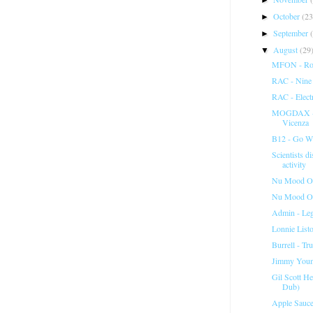
October
(23
►
September
►
August
(29
▼
MFON - Ron
RAC - Nine
RAC - Elect
MOGDAX - M
Vicenza
B12 - Go Wi
Scientists d
activity
Nu Mood Orc
Nu Mood Orc
Admin - Lega
Lonnie List
Burrell - Tr
Jimmy Young
Gil Scott H
Dub)
Apple Sauce