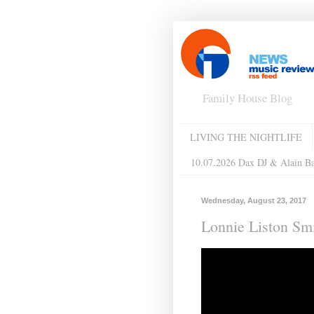
Family House Blog
LIVING THE NIGHTLIFE
10.07.2026 Dax DJ & Alain B
Wednesday, August 23, 2017
Lonnie Liston Smi