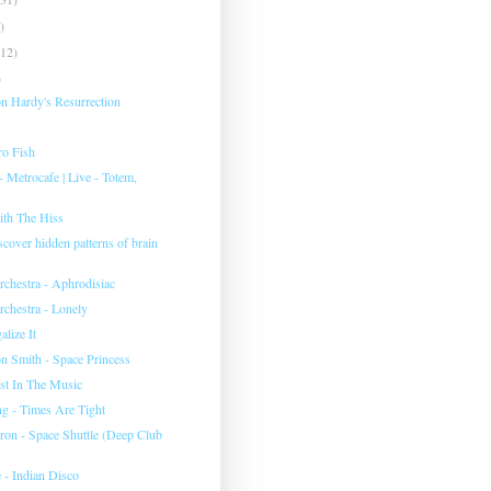
)
(12)
)
 Hardy's Resurrection
ro Fish
etrocafe | Live - Totem,
th The Hiss
iscover hidden patterns of brain
hestra - Aphrodisiac
hestra - Lonely
lize It
on Smith - Space Princess
ust In The Music
 - Times Are Tight
eron - Space Shuttle (Deep Club
 - Indian Disco