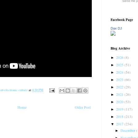
Send me yo
Facebook Page
Dax DJ
Blog Archive
2026
(8)
►
2025
(51)
►
2024
(54)
►
2023
(66)
►
2022
(29)
►
ub electronic culture
at
4:30 PM
2021
(26)
►
2020
(53)
►
Home
Older Post
2019
(117)
►
2018
(213)
►
2017
(234)
▼
December
(
►
November
►