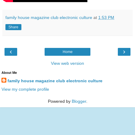
family house magazine club electronic culture
at
1:53 PM
Share
‹
›
Home
View web version
About Me
family house magazine club electronic culture
View my complete profile
Powered by
Blogger
.