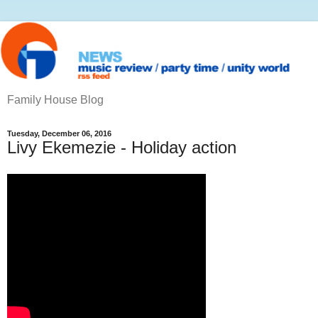
Family House Blog
Tuesday, December 06, 2016
Livy Ekemezie - Holiday action