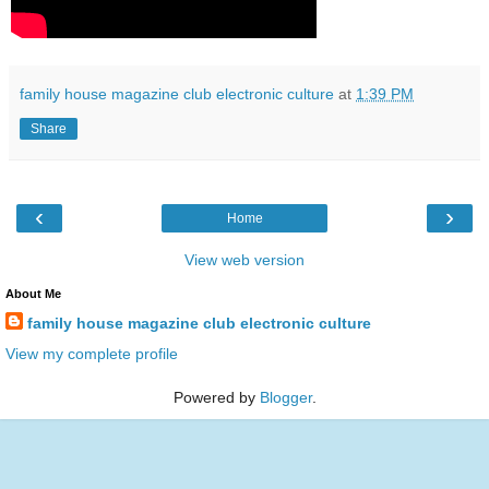
family house magazine club electronic culture
at
1:39 PM
Share
‹
›
Home
View web version
About Me
family house magazine club electronic culture
View my complete profile
Powered by
Blogger
.