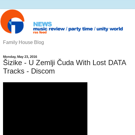
Family House Blog
Monday, May 23, 2016
Šizike - U Zemlji Čuda With Lost DATA
Tracks - Discom