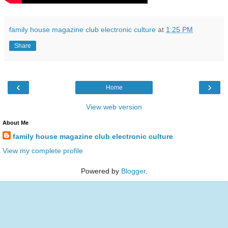
family house magazine club electronic culture
at
1:25 PM
Share
‹
›
Home
View web version
About Me
family house magazine club electronic culture
View my complete profile
Powered by
Blogger
.