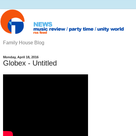
Family House Blog
Monday, April 18, 2016
Globex - Untitled