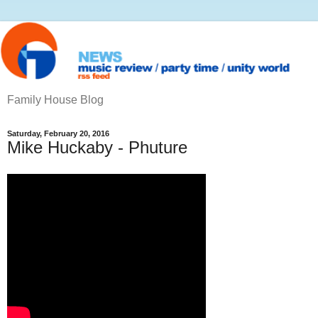
Family House Blog
Saturday, February 20, 2016
Mike Huckaby - Phuture