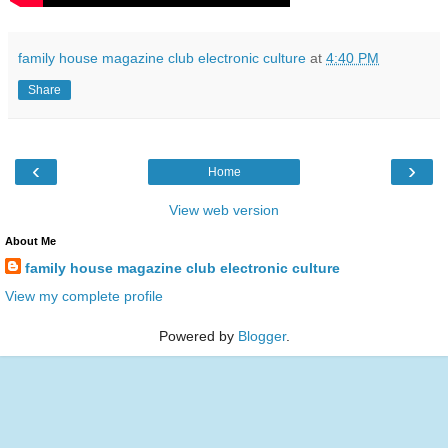
family house magazine club electronic culture
at
4:40 PM
Share
‹
›
Home
View web version
About Me
family house magazine club electronic culture
View my complete profile
Powered by
Blogger
.