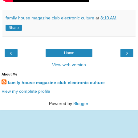
family house magazine club electronic culture
at
8:10 AM
Share
‹
›
Home
View web version
About Me
family house magazine club electronic culture
View my complete profile
Powered by
Blogger
.