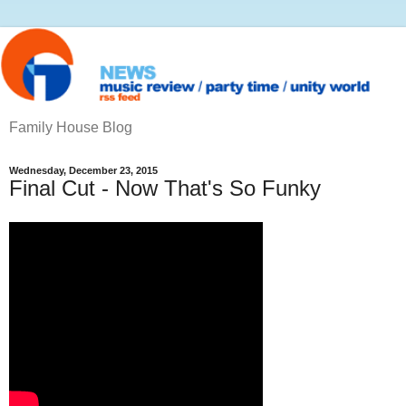
Family House Blog
Wednesday, December 23, 2015
Final Cut - Now That's So Funky