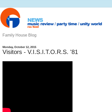
Family House Blog
Monday, October 12, 2015
Visitors - V.I.S.I.T.O.R.S. '81