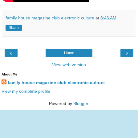
family house magazine club electronic culture
at
8:46 AM
Share
‹
›
Home
View web version
About Me
family house magazine club electronic culture
View my complete profile
Powered by
Blogger
.