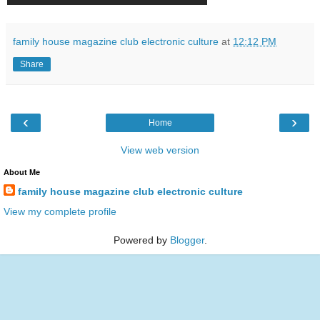
family house magazine club electronic culture
at
12:12 PM
Share
‹
›
Home
View web version
About Me
family house magazine club electronic culture
View my complete profile
Powered by
Blogger
.