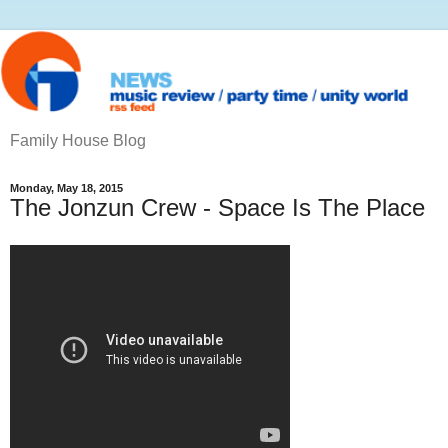
Family House Blog
Monday, May 18, 2015
The Jonzun Crew ‎- Space Is The Place