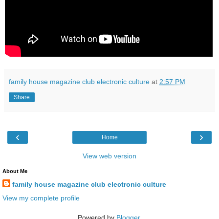
family house magazine club electronic culture
at
2:57 PM
Share
‹
›
Home
View web version
About Me
family house magazine club electronic culture
View my complete profile
Powered by
Blogger
.