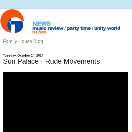
Family House Blog
Tuesday, October 14, 2014
Sun Palace - Rude Movements