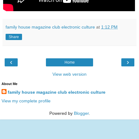
family house magazine club electronic culture
at
1:12 PM
Share
‹
›
Home
View web version
About Me
family house magazine club electronic culture
View my complete profile
Powered by
Blogger
.