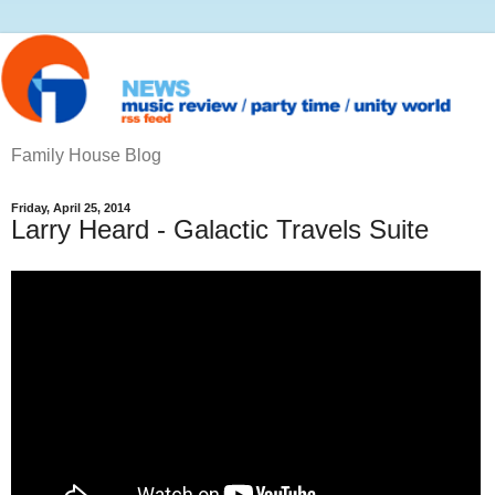
Family House Blog
Friday, April 25, 2014
Larry Heard - Galactic Travels Suite