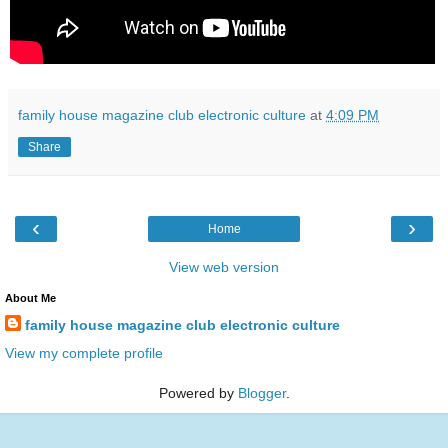
family house magazine club electronic culture
at
4:09 PM
Share
‹
›
Home
View web version
About Me
family house magazine club electronic culture
View my complete profile
Powered by
Blogger
.