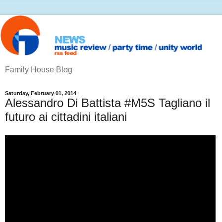
Family House Blog
Saturday, February 01, 2014
Alessandro Di Battista #M5S Tagliano il
futuro ai cittadini italiani