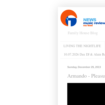
Family House Blog
LIVING THE NIGHTLIFE
10.07.2026 Dax DJ & Alain B
Sunday, December 29, 2013
Armando - Pleas