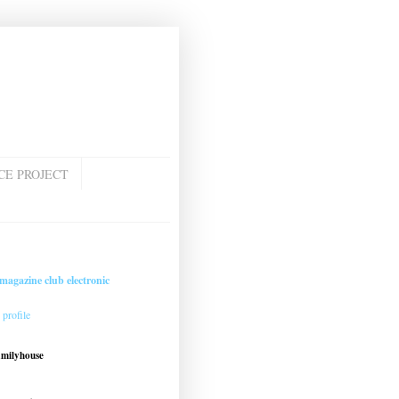
CE PROJECT
magazine club electronic
profile
amilyhouse