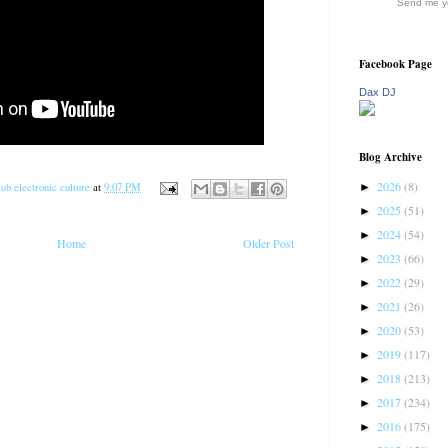
Send me yo
Facebook Page
Dax DJ
Blog Archive
2026
(8)
►
ub electronic culture
at
9:07 PM
2025
(51)
►
2024
(54)
►
Home
Older Post
2023
(66)
►
2022
(29)
►
2021
(26)
►
2020
(53)
►
2019
(117)
►
2018
(213)
►
2017
(234)
►
2016
(175)
►