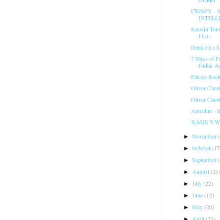
CRISPY -
INTELLI
Satoshi Tomi
I Lo...
Denise La Sa
7 Days of F
Faden Aw
Patrice Rus
Oliver Chea
Oliver Chea
Autechre - 
X-MIX 5 Wil
November
►
October
(17
►
September
►
August
(21
►
July
(22)
►
June
(12)
►
May
(20)
►
April
(21)
►