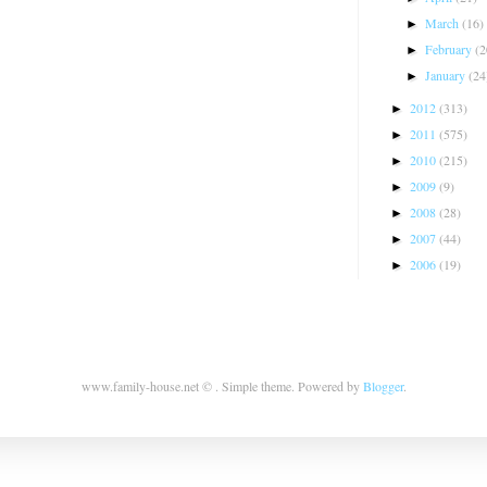
March
(16)
►
February
(2
►
January
(24
►
2012
(313)
►
2011
(575)
►
2010
(215)
►
2009
(9)
►
2008
(28)
►
2007
(44)
►
2006
(19)
►
www.family-house.net © . Simple theme. Powered by
Blogger
.