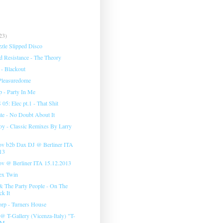
23)
zzle Slipped Disco
 Resistance - The Theory
 - Blackout
Pleasuredome
 - Party In Me
: Elec pt.1 - That Shit
te - No Doubt About It
 - Classic Remixes By Larry
ov b2b Dax DJ @ Berliner ITA
13
ov @ Berliner ITA 15.12.2013
ex Twin
 The Party People - On The
ck It
rp - Turners House
 T-Gallery (Vicenza-Italy) "T-
M...