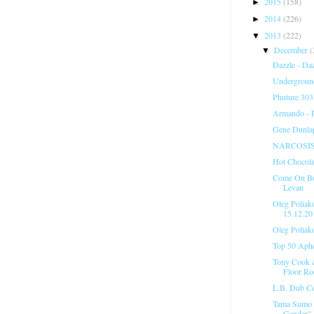
2015
(158)
►
2014
(226)
►
2013
(222)
▼
December
(
▼
Dazzle - Da
Underground
Phuture 303
Armando - 
Gene Dunlap
NARCOSIS 05
Hot Chocola
Come On Boy
Levan
Oleg Poliak
15.12.20
Oleg Poliak
Top 50 Aph
Tony Cook &
Floor Ro
L.B. Dub Co
Tama Sumo @
Gender" 