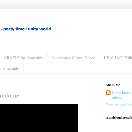
GRAZIE Bar Smeraldo
Intervista a Cosmo Dance
HEALING FOR
ar Smeraldo
About Me
family house 
uredome
culture
View my complete 
soundcloud.com/f