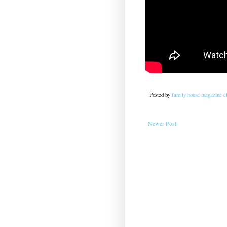
Posted by
family house magazine cl
Newer Post