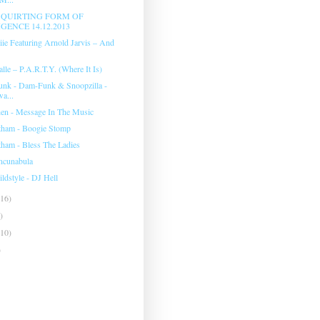
 SQUIRTING FORM OF
GENCE 14.12.2013
ie Featuring Arnold Jarvis ‎– And
lle ‎– P.A.R.T.Y. (Where It Is)
unk - Dam-Funk & Snoopzilla -
a...
hen - Message In The Music
tham - Boogie Stomp
tham - Bless The Ladies
Incunabula
dstyle - DJ Hell
(16)
)
(10)
)