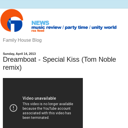
Family House Blog
Sunday, April 14, 2013
Dreamboat - Special Kiss (Tom Noble
remix)