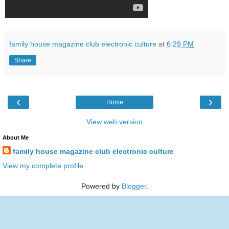
family house magazine club electronic culture
at
6:29 PM
Share
‹
›
Home
View web version
About Me
family house magazine club electronic culture
View my complete profile
Powered by
Blogger
.