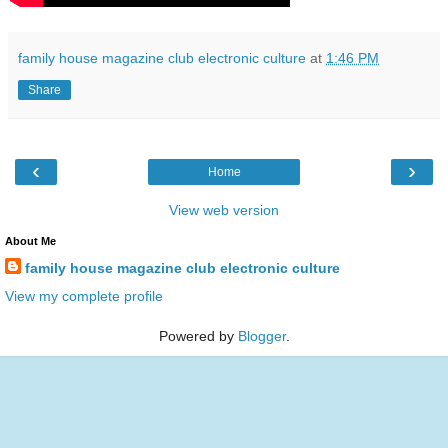
family house magazine club electronic culture
at
1:46 PM
Share
‹
›
Home
View web version
About Me
family house magazine club electronic culture
View my complete profile
Powered by
Blogger
.