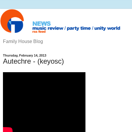
Family House Blog
Thursday, February 14, 2013
Autechre - (keyosc)