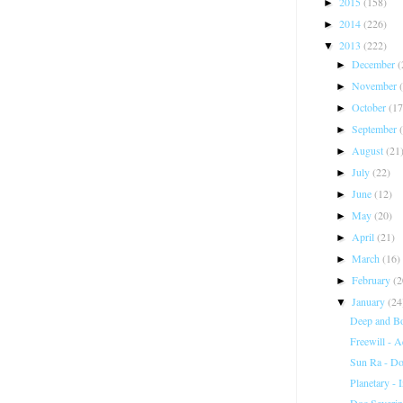
2015
(158)
►
2014
(226)
►
2013
(222)
▼
December
(
►
November
►
October
(17
►
September
►
August
(21
►
July
(22)
►
June
(12)
►
May
(20)
►
April
(21)
►
March
(16)
►
February
(2
►
January
(24
▼
Deep and B
Freewill - 
Sun Ra - D
Planetary - 
Doc Severin