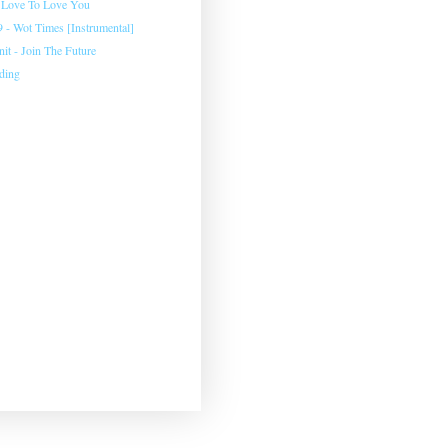
 Love To Love You
 - Wot Times [Instrumental]
Unit - Join The Future
ding