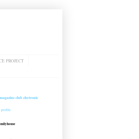
CE PROJECT
magazine club electronic
profile
amilyhouse