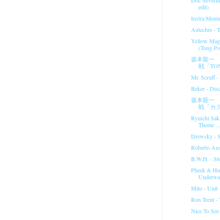
edit)
Instra:Menta
Autechre - T 
Yellow Magi
(Tong Po
坂本龍一 
戦「TON
Mr. Scruff 
Beker - Dis
坂本龍一 
戦「カ
Ryuichi Sak
Theme ...
Drewsky - St
Roberto Aus
B.W.H. - St
Pheek & Hu
Underwat
Mito - Unit
Ron Trent -
Nice To Se