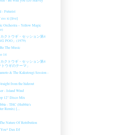
l - Futurist
ess xi [live]
c Orchestra ‎– Yellow Magic
o)
カクトウギ・セッション第4
G POO」(1979)
- Be The Music
co 14
カクトウギ・セッション第4
クトウギのテーマ」
amoto & The Kakutougi Session ‎-
raight from the hideout
er - Island Wind
op 12" Disco Mix
bble - THC (Hubble's
er Remix) [...
 The Nature Of Retribution
e You* Dax DJ