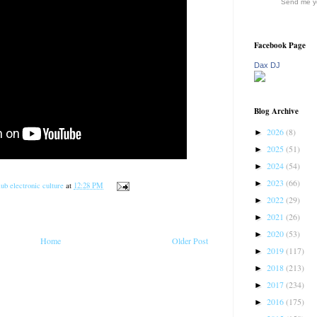
Send me yo
Facebook Page
Dax DJ
Blog Archive
2026
(8)
►
2025
(51)
►
2024
(54)
►
2023
(66)
►
ub electronic culture
at
12:28 PM
2022
(29)
►
2021
(26)
►
2020
(53)
►
Home
Older Post
2019
(117)
►
2018
(213)
►
2017
(234)
►
2016
(175)
►