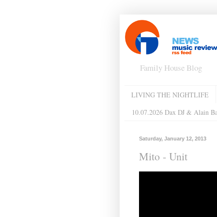
Family House Blog
LIVING THE NIGHTLIFE
10.07.2026 Dax DJ & Alain B
Saturday, January 12, 2013
Mito - Unit