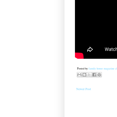
Posted by
family house magazine cl
Newer Post