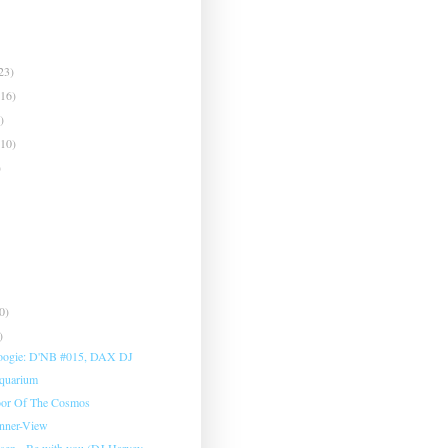
23)
(16)
)
(10)
)
0)
)
oogie: D'NB #015, DAX DJ
Aquarium
oor Of The Cosmos
Inner-View
sen - Be with you (DJ Harvey