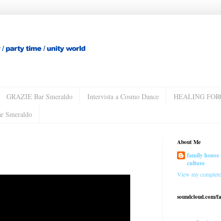
GRAZIE Bar Smeraldo
Intervista a Cosmo Dance
HEALING FOR
ar Smeraldo
About Me
family house 
culture
View my complete 
soundcloud.com/f