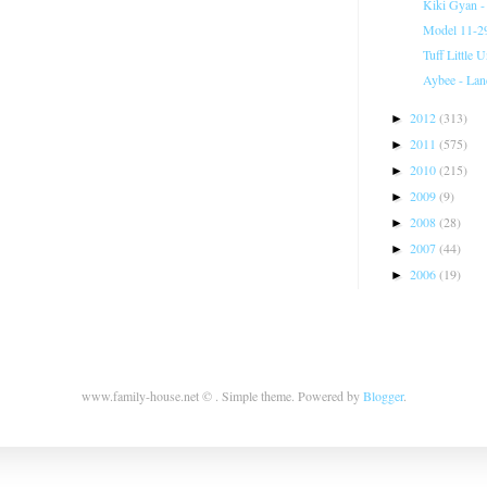
Kiki Gyan -
Model 11-29
Tuff Little 
Aybee - Lan
2012
(313)
►
2011
(575)
►
2010
(215)
►
2009
(9)
►
2008
(28)
►
2007
(44)
►
2006
(19)
►
www.family-house.net © . Simple theme. Powered by
Blogger
.