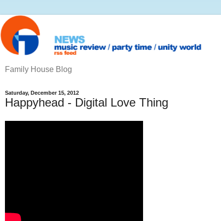
Family House Blog
Saturday, December 15, 2012
Happyhead - Digital Love Thing