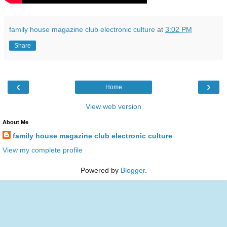
family house magazine club electronic culture
at
3:02 PM
Share
‹
›
Home
View web version
About Me
family house magazine club electronic culture
View my complete profile
Powered by
Blogger
.