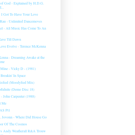
 of God - Explained by H.D.G.
...
 I Got To Have Your Love
 Rau - Unlimited Dancemoves
gel - All Music Has Come To An
Rave Till Dawn
Love Evolve - Terence McKenna
enna - Dreaming Awake at the
ime
s Mine - Vicky D - (1981)
 Breakin' In Space
tisfied (Moodyfied Mix)
Midnite (Demo Disc 18)
 - John Carpenter (1988)
st Me
AS Pt1
. Jovonn - Where Did House Go
oor Of The Cosmos
vs Andy Weatherall R&A Trouw
am