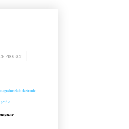
CE PROJECT
magazine club electronic
profile
amilyhouse