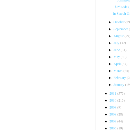
Third Side (
In Search O
October
(29
►
September
►
August
(29
►
July
(32)
►
June
(31)
►
May
(30)
►
April
(37)
►
March
(24)
►
February
(2
►
January
(19
►
2011
(575)
►
2010
(215)
►
2009
(9)
►
2008
(28)
►
2007
(44)
►
2006
(19)
►