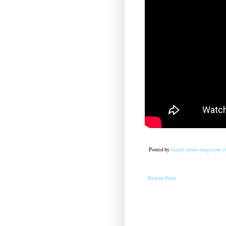
Posted by
family house magazine cl
Newer Post