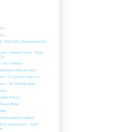
12)
(31)
h - What I Do / Reconstructed by
.
ono / Tadanori Yokoo - Hotel
Up...
 - It's A Miracle
nna house (Marcus Mixx)
rors - I Come For Your Love
rors - The Witching Hour
ming
gether Forever
 House Phone
Stars
 Transformation Complete
ie ft. Arnold Jarvis - And I
ou