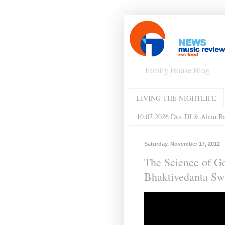
Family House Blog
LIVING THE NIGHTLIFE
10.07.2026 Dax DJ & Alain B
Saturday, November 17, 2012
The Science of G
Bhaktivedanta S