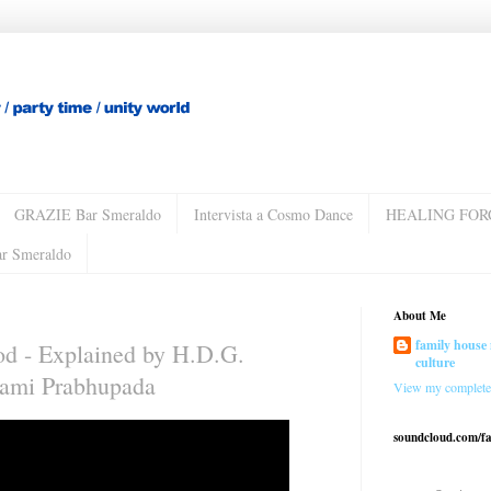
GRAZIE Bar Smeraldo
Intervista a Cosmo Dance
HEALING FOR
ar Smeraldo
About Me
family house 
od - Explained by H.D.G.
culture
wami Prabhupada
View my complete 
soundcloud.com/f