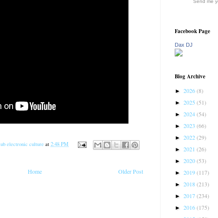
Send me yo
Facebook Page
Dax DJ
Blog Archive
2026
(8)
►
2025
(51)
►
2024
(54)
►
2023
(66)
►
2022
(29)
►
ub electronic culture
at
2:48 PM
2021
(26)
►
2020
(53)
►
Home
Older Post
2019
(117)
►
2018
(213)
►
2017
(234)
►
2016
(175)
►