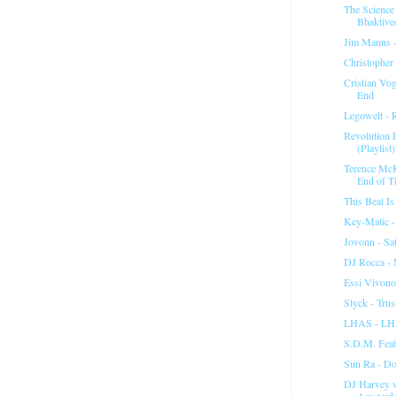
The Science
Bhaktived
Jim Manns -
Christopher
Cristian Vo
End
Legowelt - 
Revolution 
(Playlist)
Terence McK
End of T
This Beat I
Key-Matic -
Jovonn - Sa
DJ Rocca - 
Essi Vivono
Slyck - Tru
LHAS - LH
S.D.M. Feat
Sun Ra - D
DJ Harvey 
Amsterd