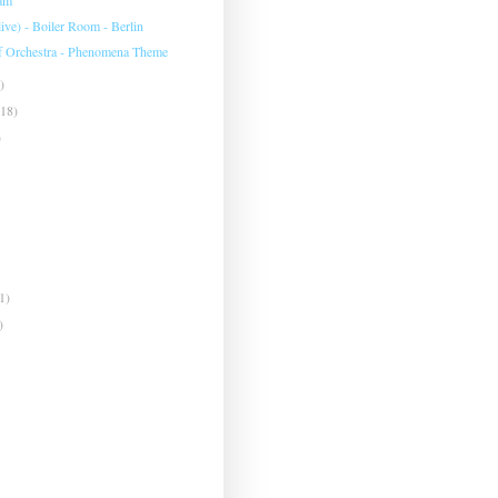
live) - Boiler Room - Berlin
f Orchestra - Phenomena Theme
)
(18)
)
1)
)