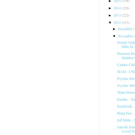
2015
(158)
►
2014
(226)
►
2013
(222)
►
2012
(313)
▼
December
(
►
November
▼
Delano Smit
Mike H..
Haruomi Hos
Malabar 
Culture Club
M+M - I Wa
Psychic Mir
Psychic Mir
Water Drum
Exodus - To
Kraftwerk -
Brian Eno - 
Jeff Mills -
Satoshi Tomi
Loved Y