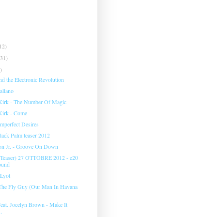
12)
(31)
)
d the Electronic Revolution
allano
Kirk - The Number Of Magic
Kirk - Come
Imperfect Desires
 Black Palm teaser 2012
on Jr. - Groove On Down
easer) 27 OTTOBRE 2012 - e20
ound
 Lyot
- The Fly Guy (Our Man In Havana
Feat. Jocelyn Brown - Make It
.