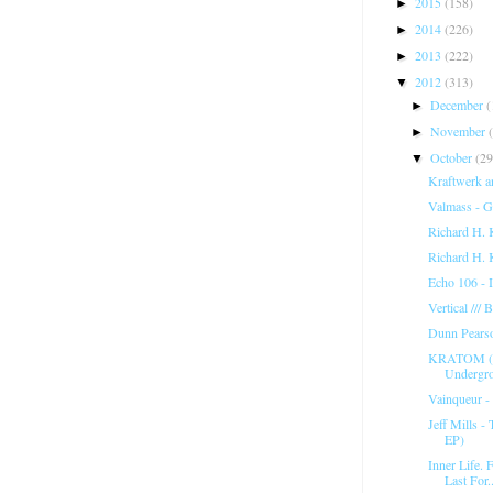
2015
(158)
►
2014
(226)
►
2013
(222)
►
2012
(313)
▼
December
(
►
November
►
October
(29
▼
Kraftwerk an
Valmass - G
Richard H. 
Richard H. 
Echo 106 - 
Vertical ///
Dunn Pears
KRATOM (T
Undergr
Vainqueur -
Jeff Mills 
EP)
Inner Life. 
Last For..