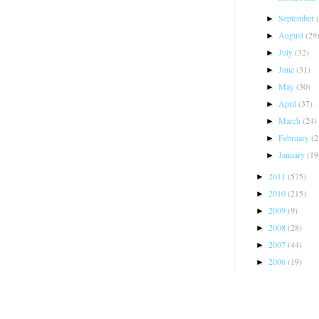
September
►
August
(29
►
July
(32)
►
June
(31)
►
May
(30)
►
April
(37)
►
March
(24)
►
February
(2
►
January
(19
►
2011
(575)
►
2010
(215)
►
2009
(9)
►
2008
(28)
►
2007
(44)
►
2006
(19)
►