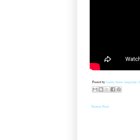
Posted by
family house magazine cl
Newer Post