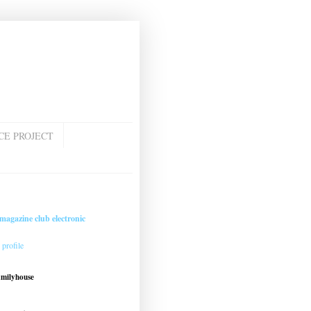
CE PROJECT
magazine club electronic
profile
amilyhouse