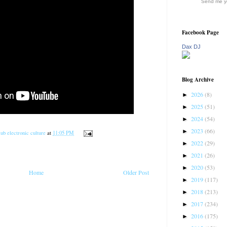
Send me yo
Facebook Page
Dax DJ
Blog Archive
2026
(8)
►
2025
(51)
►
2024
(54)
►
2023
(66)
►
ub electronic culture
at
11:05 PM
2022
(29)
►
2021
(26)
►
2020
(53)
►
Home
Older Post
2019
(117)
►
2018
(213)
►
2017
(234)
►
2016
(175)
►