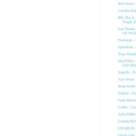
Bob James -
Carolina Da
BB: This Is
Tough, M
Isao Tomit
OF NO
Prototype - 
Splendour -
Tony Orland
MADTEO - "
Dub Mix
Superbs - Pa
Alex Israel 
Brian Keith
Daphni - Pa
Junie Morri
Coffee - Ca
Asha Puthli 
Loleatta Ho
CHARLES 
Gloria Ann 