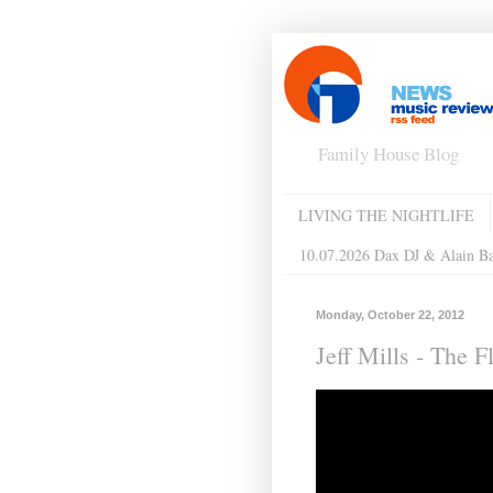
Family House Blog
LIVING THE NIGHTLIFE
10.07.2026 Dax DJ & Alain B
Monday, October 22, 2012
Jeff Mills - The 