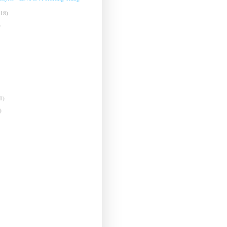
(18)
)
1)
)