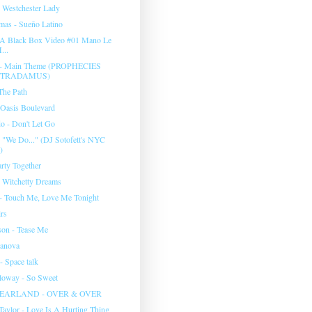
 Westchester Lady
mas - Sueño Latino
 A Black Box Video #01 Mano Le
...
a - Main Theme (PROPHECIES
STRADAMUS)
The Path
 Oasis Boulevard
o - Don't Let Go
We Do..." (DJ Sotofett's NYC
)
rty Together
- Witchetty Dreams
 - Touch Me, Love Me Tonight
irs
son - Tease Me
sanova
- Space talk
lloway - So Sweet
EARLAND - OVER & OVER
Taylor - Love Is A Hurting Thing