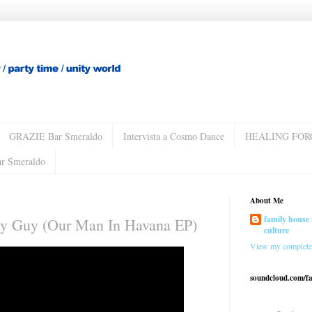
GRAZIE Bar Smeraldo
Intervista a Cosmo Dance
HEALING FOR
ar Smeraldo
About Me
family house 
Fly Guy (Our Man In Havana EP)
culture
View my complete 
soundcloud.com/f