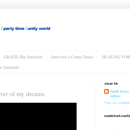
GRAZIE Bar Smeraldo
Intervista a Cosmo Dance
HEALING FOR
ar Smeraldo
About Me
family house 
ver of my dreams
culture
View my complete 
soundcloud.com/f