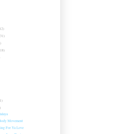
12)
(31)
)
(18)
)
1)
)
talaya
 Body Movement
ing For Ya Love