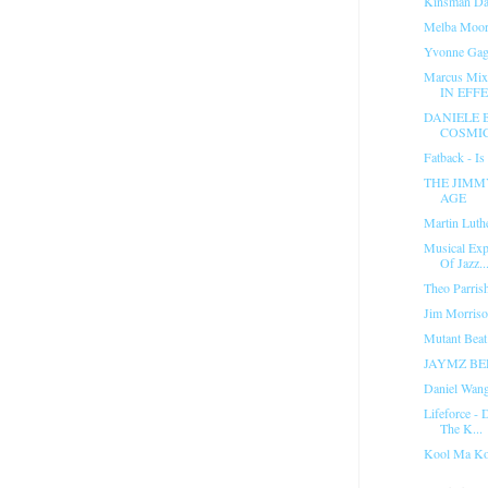
Kinsman Da
Melba Moore
Yvonne Gage
Marcus Mix
IN EFFE
DANIELE 
COSMIC
Fatback - Is
THE JIMM
AGE
Martin Luth
Musical Exp
Of Jazz..
Theo Parris
Jim Morris
Mutant Beat
JAYMZ BE
Daniel Wan
Lifeforce - 
The K...
Kool Ma Ko