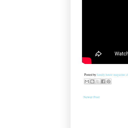
Posted by
family house magazine cl
Newer Post