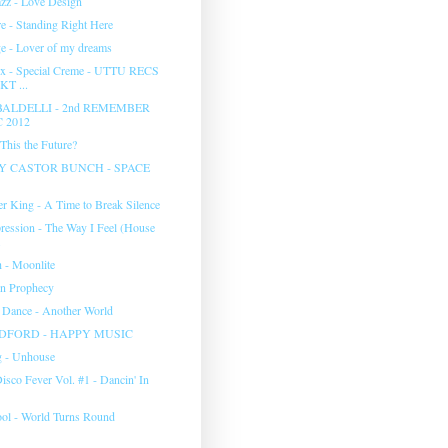
zz - Love Design
 - Standing Right Here
 - Lover of my dreams
x - Special Creme - UTTU RECS
KT ...
BALDELLI - 2nd REMEMBER
 2012
 This the Future?
Y CASTOR BUNCH - SPACE
er King - A Time to Break Silence
ression - The Way I Feel (House
.
h - Moonlite
on Prophecy
 Dance - Another World
DFORD - HAPPY MUSIC
g - Unhouse
Disco Fever Vol. #1 - Dancin' In
ol - World Turns Round