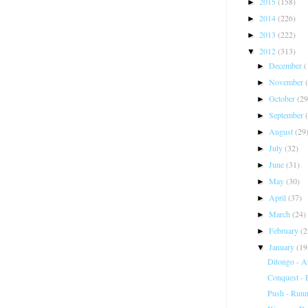
2015
(158)
►
2014
(226)
►
2013
(222)
►
2012
(313)
▼
December
(
►
November
►
October
(29
►
September
►
August
(29
►
July
(32)
►
June
(31)
►
May
(30)
►
April
(37)
►
March
(24)
►
February
(2
►
January
(19
▼
Ditongo - A
Conquest -
Push - Runn