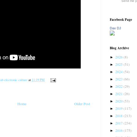
Send me yo
Facebook Page
Dax DJ
Blog Archive
2026
(8)
►
2025
(51)
►
2024
(54)
►
2023
(66)
►
ub electronic culture
at
11:19 PM
2022
(29)
►
2021
(26)
►
2020
(53)
►
Home
Older Post
2019
(117)
►
2018
(213)
►
2017
(234)
►
2016
(175)
►