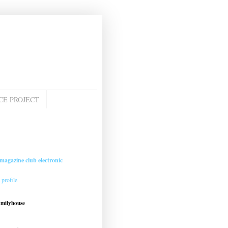
CE PROJECT
magazine club electronic
profile
amilyhouse