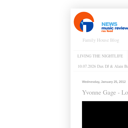
Family House Blog
LIVING THE NIGHTLIFE
10.07.2026 Dax DJ & Alain B
Wednesday, January 25, 2012
Yvonne Gage - Lo