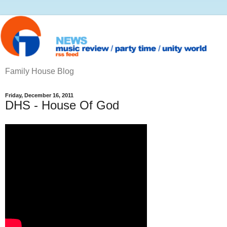
Family House Blog
Friday, December 16, 2011
DHS - House Of God