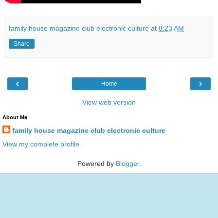
family house magazine club electronic culture
at
8:23 AM
Share
‹
›
Home
View web version
About Me
family house magazine club electronic culture
View my complete profile
Powered by
Blogger
.