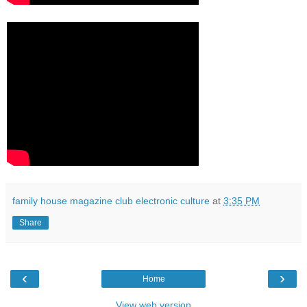
family house magazine club electronic culture
at
3:35 PM
Share
‹
›
Home
View web version