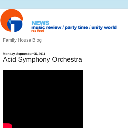
Family House Blog
Monday, September 05, 2011
Acid Symphony Orchestra