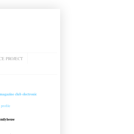
CE PROJECT
magazine club electronic
profile
amilyhouse