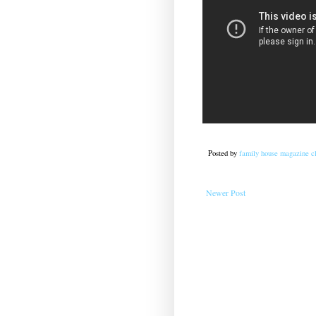
Posted by
family house magazine cl
Newer Post