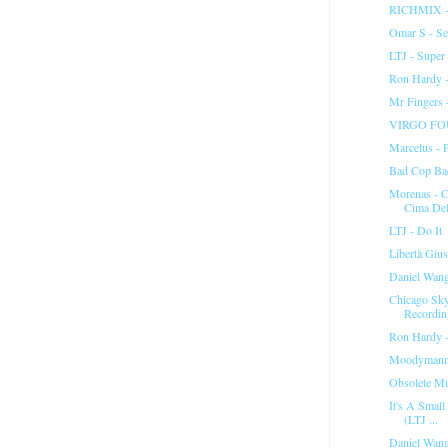
RICHMIX -
Omar S - Set
LTJ - Super 
Ron Hardy -
Mr Fingers 
VIRGO FOU
Marcelus - 
Bad Cop Ba
Morenas - C
Cima Del
LTJ - Do It
Libertà Gius
Daniel Wang 
Chicago Sk
Recordin
Ron Hardy -
Moodymann 
Obsolete Mu
It's A Small
(LTJ ...
Daniel Wang