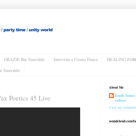
GRAZIE Bar Smeraldo
Intervista a Cosmo Dance
HEALING FOR
ar Smeraldo
About Me
family house 
ax Poetics 45 Live
culture
View my complete 
soundcloud.com/f