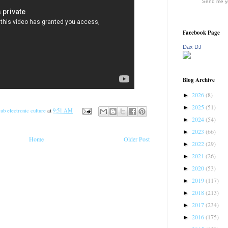
Send me yo
Facebook Page
Dax DJ
Blog Archive
2026
(8)
►
2025
(51)
►
ub electronic culture
at
9:51 AM
2024
(54)
►
2023
(66)
►
Home
Older Post
2022
(29)
►
2021
(26)
►
2020
(53)
►
2019
(117)
►
2018
(213)
►
2017
(234)
►
2016
(175)
►