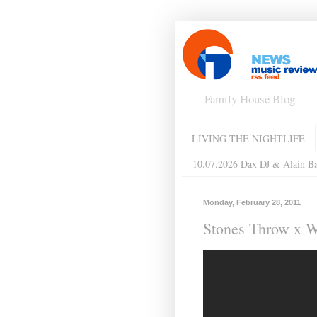
Family House Blog
LIVING THE NIGHTLIFE
10.07.2026 Dax DJ & Alain B
Monday, February 28, 2011
Stones Throw x W