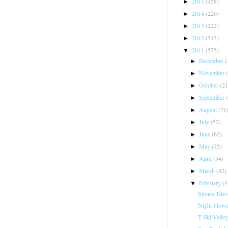
2015
(158)
►
2014
(226)
►
2013
(222)
►
2012
(313)
►
2011
(575)
▼
December
(
►
November
►
October
(21
►
September
►
August
(71
►
July
(52)
►
June
(62)
►
May
(75)
►
April
(54)
►
March
(42)
►
February
(4
▼
Stones Thro
Night Flowe
T Ski Valley