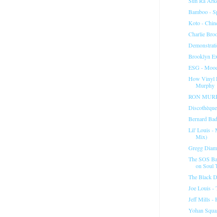
Sun Ra Arke
Bamboo - Sp
Koto - Chin
Charlie Broo
Demonstrati
Brooklyn Ex
ESG - Moo
How Vinyl 
Murphy
RON MURPH
Discothèque
Bernard Badi
Lil' Louis 
Mix)
Gregg Diam
The SOS Ba
on Soul 
The Black D
Joe Louis -
Jeff Mills 
Yohan Squar