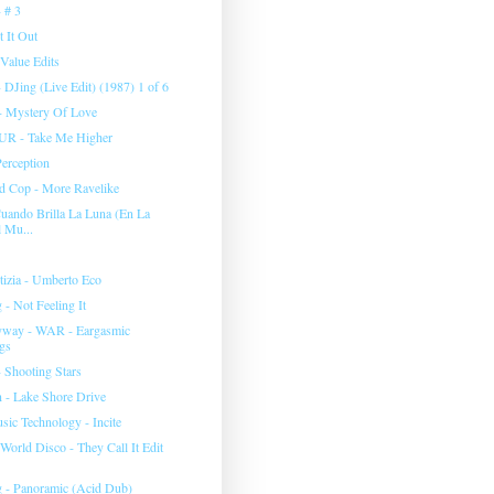
 # 3
 It Out
Value Edits
 DJing (Live Edit) (1987) 1 of 6
- Mystery Of Love
R - Take Me Higher
Perception
d Cop - More Ravelike
uando Brilla La Luna (En La
 Mu...
tizia - Umberto Eco
- Not Feeling It
yway - WAR - Eargasmic
gs
 Shooting Stars
- Lake Shore Drive
sic Technology - Incite
 World Disco - They Call It Edit
 - Panoramic (Acid Dub)