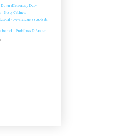
- Down (Elementary Dub)
h - Dusty Cabinets
usconi voleva andare a scuola da
obotnick - Problèmes D'Amour
)