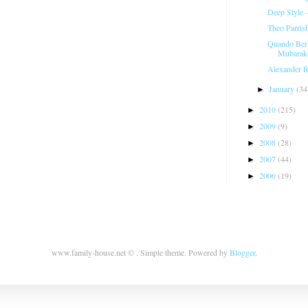
Deep Style 
Theo Parris
Quando Berl
Mubarak
Alexander R
January
(34
►
2010
(215)
►
2009
(9)
►
2008
(28)
►
2007
(44)
►
2006
(19)
►
www.family-house.net © . Simple theme. Powered by
Blogger
.