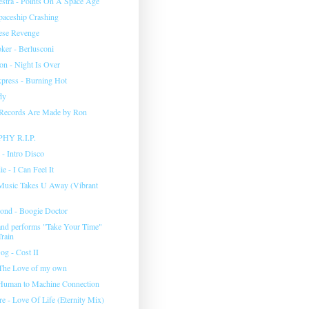
stra - Points On A Space Age
aceship Crashing
ese Revenge
ker - Berlusconi
on - Night Is Over
press - Burning Hot
dy
Records Are Made by Ron
Y R.I.P.
 - Intro Disco
e - I Can Feel It
- Music Takes U Away (Vibrant
ond - Boogie Doctor
nd performs "Take Your Time"
Train
og - Cost II
 The Love of my own
- Human to Machine Connection
e - Love Of Life (Eternity Mix)