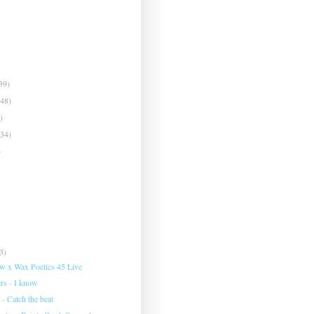
39)
(48)
)
(34)
)
3)
w x Wax Poetics 45 Live
rs - I know
 - Catch the beat