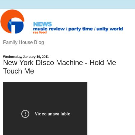
Family House Blog
Wednesday, January 19, 2011
New York DIsco Machine - Hold Me
Touch Me