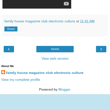
family house magazine club electronic culture
at
11:41 AM
Share
‹
›
Home
View web version
About Me
family house magazine club electronic culture
View my complete profile
Powered by
Blogger
.