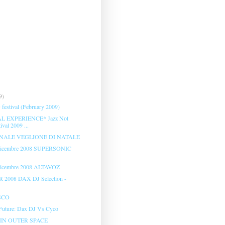
9)
festival (February 2009)
 EXPERIENCE* Jazz Not
ival 2009 ...
NALE VEGLIONE DI NATALE
 Dicembre 2008 SUPERSONIC
Dicembre 2008 ALTAVOZ
2008 DAX DJ Selection -
SCO
 Future: Dax DJ Vs Cyco
IN OUTER SPACE