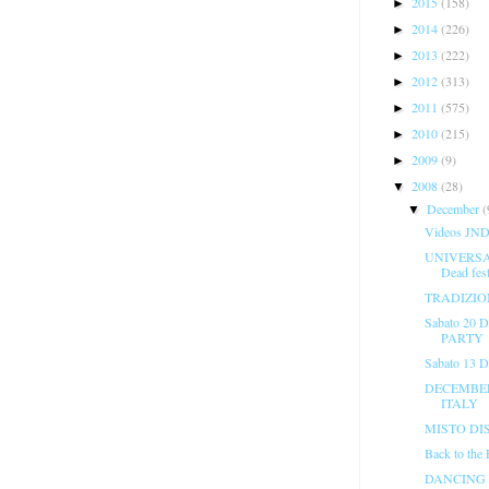
2015
(158)
►
2014
(226)
►
2013
(222)
►
2012
(313)
►
2011
(575)
►
2010
(215)
►
2009
(9)
►
2008
(28)
▼
December
(
▼
Videos JND 
UNIVERSAL
Dead fest
TRADIZIO
Sabato 20
PARTY
Sabato 13 
DECEMBER 
ITALY
MISTO DI
Back to the
DANCING 