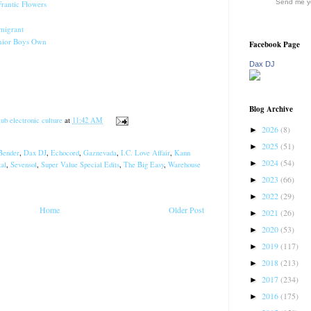
Send me yo
Frantic Flowers
migrant
nior Boys Own
Facebook Page
Dax DJ
Blog Archive
ub electronic culture
at
11:42 AM
2026
(8)
►
2025
(51)
►
Bender
,
Dax DJ
,
Echocord
,
Gaznevada
,
I.C. Love Affair
,
Kann
2024
(54)
►
al
,
Sevensol
,
Super Value Special Edits
,
The Big Easy
,
Warehouse
2023
(66)
►
2022
(29)
►
Home
Older Post
2021
(26)
►
2020
(53)
►
2019
(117)
►
2018
(213)
►
2017
(234)
►
2016
(175)
►