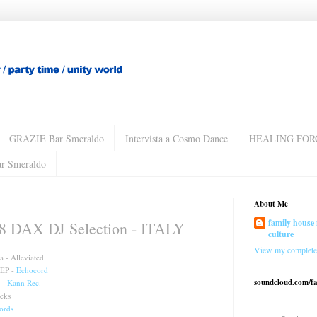
GRAZIE Bar Smeraldo
Intervista a Cosmo Dance
HEALING FOR
ar Smeraldo
About Me
family house 
DAX DJ Selection - ITALY
culture
View my complete 
 - Alleviated
 EP -
Echocord
soundcloud.com/f
 -
Kann Rec.
cks
ords