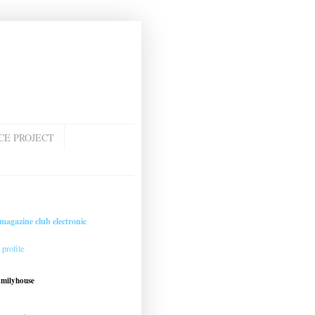
CE PROJECT
magazine club electronic
profile
amilyhouse