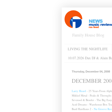
Family House Blog
LIVING THE NIGHTLIFE
10.07.2026 Dax DJ & Alain B
Thursday, December 04, 2008
DECEMBER 2008 
Larry Heard
- 25 Years From Alpha
Mikkel Metal - Peaks & Throughs
Sevensol & Bender - The Big Easy
Acid Dreams - Warehouse Box Tra
Basil Hardhaus 2 -
Nu Groove Rec