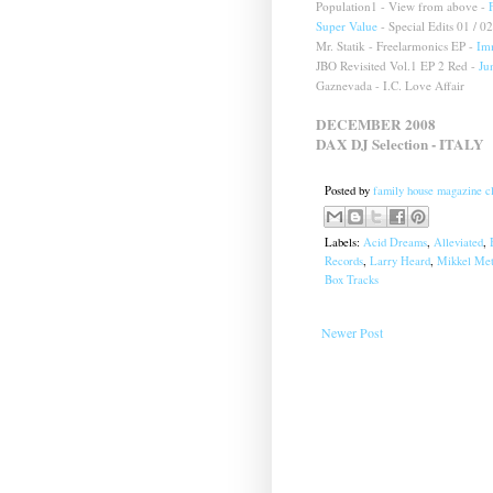
Population1 - View from above -
Super Value
- Special Edits 01 / 02
Mr. Statik - Freelarmonics EP -
Im
JBO Revisited Vol.1 EP 2 Red -
Ju
Gaznevada - I.C. Love Affair
DECEMBER 2008
DAX DJ Selection
-
ITALY
Posted by
family house magazine cl
Labels:
Acid Dreams
,
Alleviated
,
Records
,
Larry Heard
,
Mikkel Met
Box Tracks
Newer Post