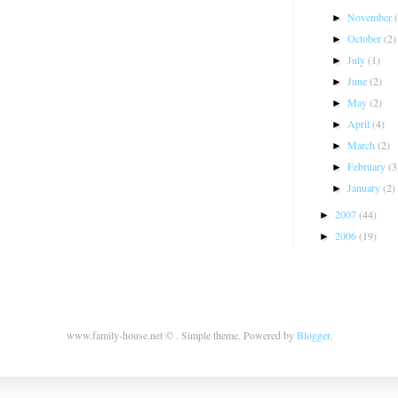
November
►
October
(2)
►
July
(1)
►
June
(2)
►
May
(2)
►
April
(4)
►
March
(2)
►
February
(3
►
January
(2)
►
2007
(44)
►
2006
(19)
►
www.family-house.net © . Simple theme. Powered by
Blogger
.