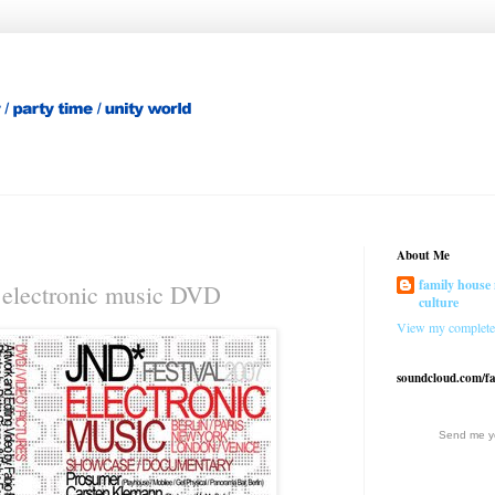
About Me
family house 
lectronic music DVD
culture
View my complete 
soundcloud.com/f
Send me yo