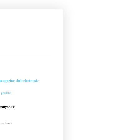
magazine club electronic
profile
amilyhouse
ur track