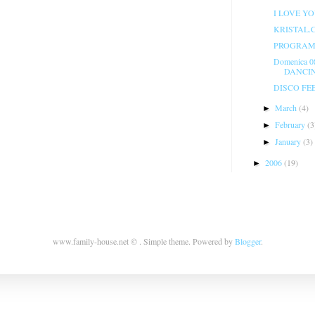
I LOVE Y
KRISTAL.
PROGRAMM
Domenica 0
DANCIN
DISCO FE
March
(4)
►
February
(3
►
January
(3)
►
2006
(19)
►
www.family-house.net © . Simple theme. Powered by
Blogger
.