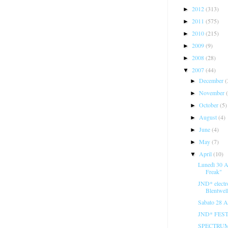
2012
(313)
►
2011
(575)
►
2010
(215)
►
2009
(9)
►
2008
(28)
►
2007
(44)
▼
December
(
►
November
►
October
(5)
►
August
(4)
►
June
(4)
►
May
(7)
►
April
(10)
▼
Lunedì 30 A
Freak"
JND* electr
Blentwel
Sabato 28 A
JND* FESTI
SPECTRUM