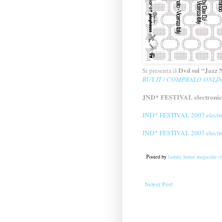
Dvd sul “Jazz N
Si presenta il
BUY IT / COMPRALO ONLIN
JND* FESTIVAL electronic
JND* FESTIVAL 2007 electro
JND* FESTIVAL 2007 electro
Posted by
family house magazine cl
Newer Post