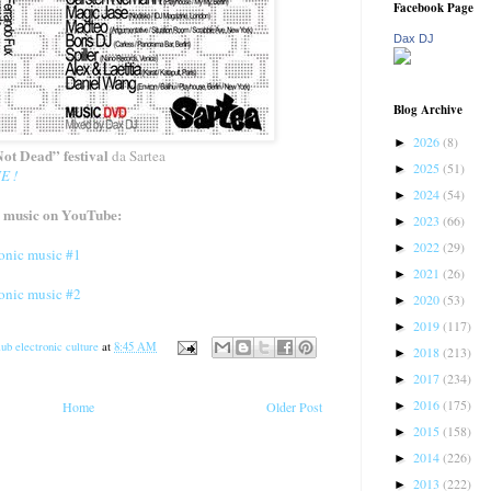
Facebook Page
Dax DJ
Blog Archive
2026
(8)
►
ot Dead” festival
da Sartea
2025
(51)
►
E !
2024
(54)
►
 music on YouTube:
2023
(66)
►
2022
(29)
►
nic music #1
2021
(26)
►
nic music #2
2020
(53)
►
2019
(117)
►
ub electronic culture
at
8:45 AM
2018
(213)
►
2017
(234)
►
2016
(175)
►
Home
Older Post
2015
(158)
►
2014
(226)
►
2013
(222)
►