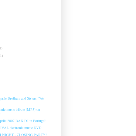
3)
(1)
prile Brothers and Sisters "We
onic music tribute (MP3) on
l!
prile 2007 DAX DJ in Portugal!
VAL electronic music DVD
 NIGHT - CLOSING PARTY!