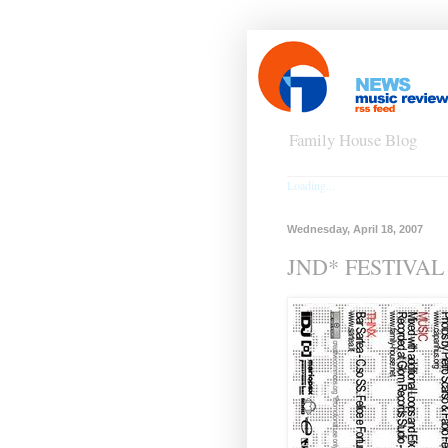
Family House Blog
Loading...
Wednesday, April 18, 2007
JND* FESTIVAL e