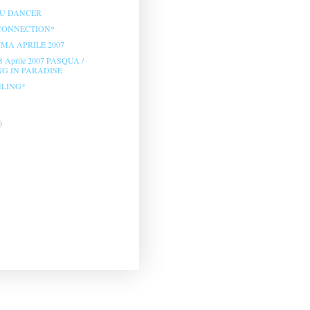
OU DANCER
CONNECTION*
A APRILE 2007
8 Aprile 2007 PASQUA /
G IN PARADISE
ELING*
)