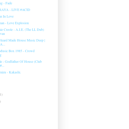
g - Fade
RAYA - LIVE #ACID
an In Love
man ‎- Love Explosion
e Creole - A.I.E. (The LL Dub)
evan
Heard Made House Music Deep |
A...
Music Box 1985 - Crowd
g
e - Godfather Of House (Club
#...
mizu - Kakashi.
1)
)