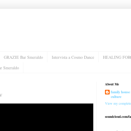
GRAZIE Bar Smeraldo
Intervista a Cosmo Dance
HEALING FOR
ar Smeraldo
About Me
family house 
w
culture
View my complete 
soundcloud.com/f