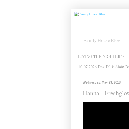
Family House Blog
LIVING THE NIGHTLIFE
10.07.2026 Dax DJ & Alain B
Wednesday, May 23, 2018
Hanna - Freshglo