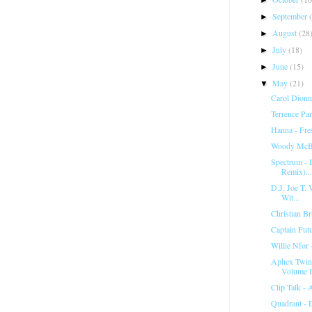
September
►
August
(28
►
July
(18)
►
June
(15)
►
May
(21)
▼
Carol Dionn
Terrence Pa
Hanna - Fr
Woody McBr
Spectrum ‎-
Remix)...
D.J. Joe T. V
Wit...
Christian Br
Captain Fut
Willie Nfor 
Aphex Twin 
Volume I
Clip Talk -
Quadrant - 