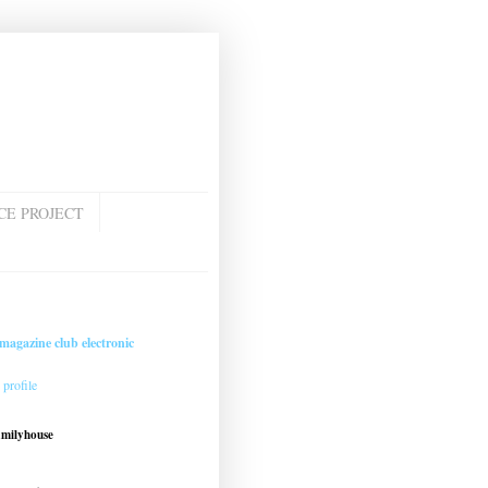
CE PROJECT
magazine club electronic
profile
amilyhouse