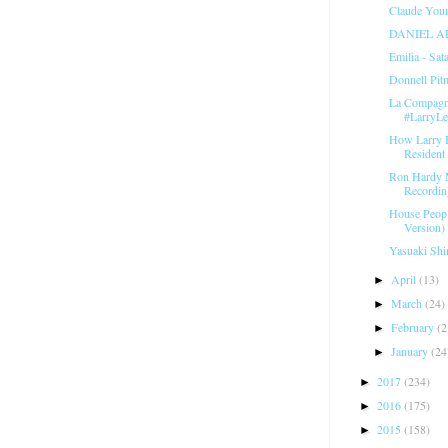
Claude Youn
DANIEL A
Emilia - Sat
Donnell Pit
La Compagni
#LarryL
How Larry 
Resident 
Ron Hardy 
Recordin
House Peopl
Version) 
Yasuaki Shi
April
(13)
►
March
(24)
►
February
(2
►
January
(24
►
2017
(234)
►
2016
(175)
►
2015
(158)
►