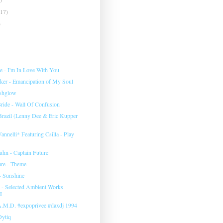
(17)
)
e ‎- I'm In Love With You
rker - Emancipation of My Soul
eshglow
ide - Wall Of Confusion
 Brazil (Lenny Dee & Eric Kupper
annelli* Featuring Csilla ‎- Play
uhn ‎- Captain Future
ure - Theme
- Sunshine
‎- Selected Ambient Works
I
 A.M.D. #expoprivee #daxdj 1994
Dytiq