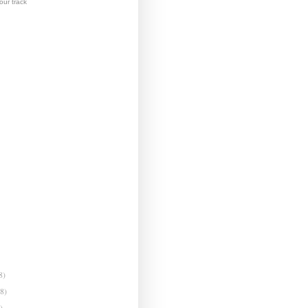
ur track
8)
(8)
)