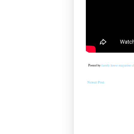
Posted by
family house magazine cl
Newer Post