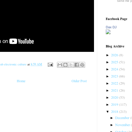
Send me yo
Facebook Page
Dax DJ
Blog Archive
2026
(8)
►
2025
(51)
►
ub electronic culture
at
8:59 AM
2024
(54)
►
2023
(66)
►
Home
Older Post
2022
(29)
►
2021
(26)
►
2020
(53)
►
2019
(117)
►
2018
(213)
▼
December
(
►
November
►
October
(16
►