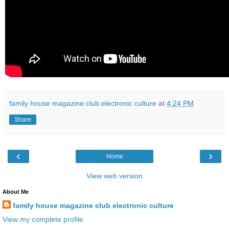
family house magazine club electronic culture
at
4:24 PM
Share
‹
›
Home
View web version
About Me
family house magazine club electronic culture
View my complete profile