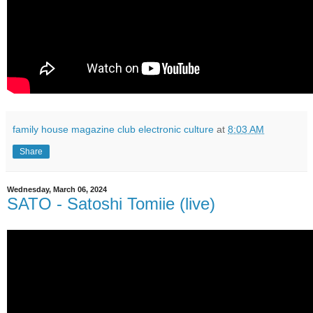
family house magazine club electronic culture
at
8:03 AM
Share
Wednesday, March 06, 2024
SATO - Satoshi Tomiie (live)