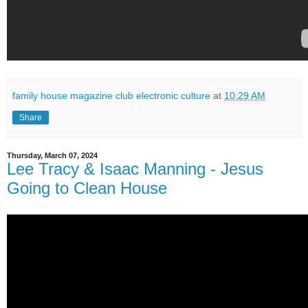
family house magazine club electronic culture
at
10:29 AM
Share
Thursday, March 07, 2024
Lee Tracy & Isaac Manning - Jesus
Going to Clean House