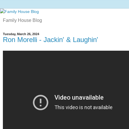
Family House Blog
Tuesday, March 26, 2024
Ron Morelli - Jackin' & Laughin'