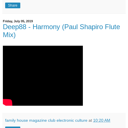
Share
Friday, July 05, 2019
Deep88 - Harmony (Paul Shapiro Flute
Mix)
family house magazine club electronic culture
at
10:20 AM