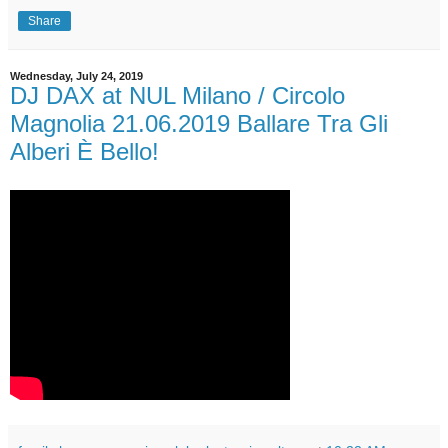
Share
Wednesday, July 24, 2019
DJ DAX at NUL Milano / Circolo
Magnolia 21.06.2019 Ballare Tra Gli
Alberi È Bello!