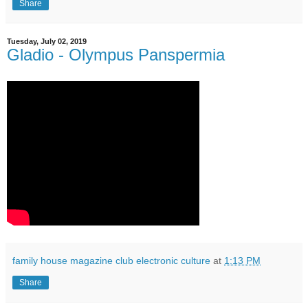
Share
Tuesday, July 02, 2019
Gladio - Olympus Panspermia
family house magazine club electronic culture
at
1:13 PM
Share