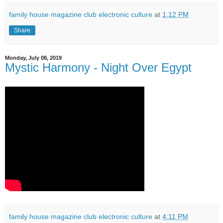
family house magazine club electronic culture
at
1:12 PM
Share
Monday, July 08, 2019
Mystic Harmony - Night Over Egypt
family house magazine club electronic culture
at
4:11 PM