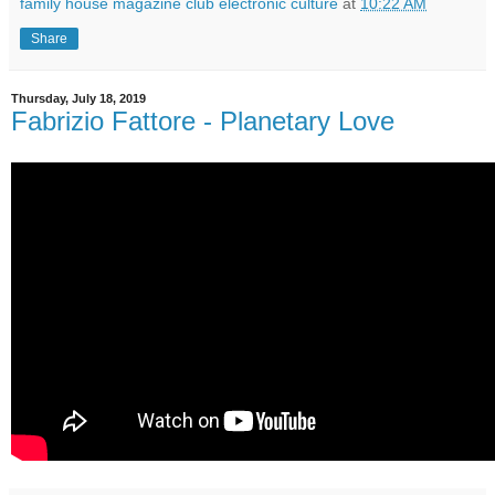
family house magazine club electronic culture
at
10:22 AM
Share
Thursday, July 18, 2019
Fabrizio Fattore ‎- Planetary Love