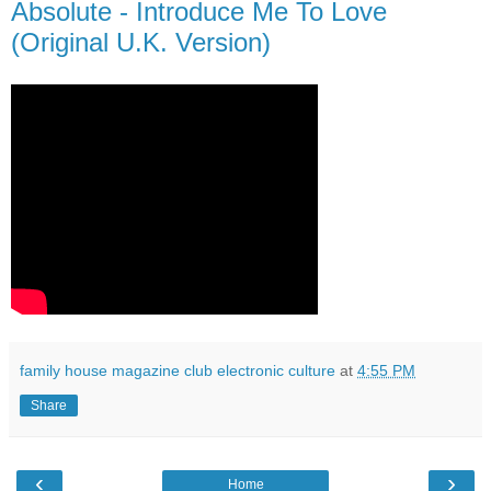
Absolute - Introduce Me To Love
(Original U.K. Version)
family house magazine club electronic culture
at
4:55 PM
Share
‹
›
Home