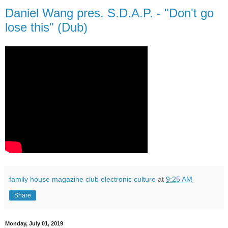
Daniel Wang pres. S.D.A.P. - "Don't go
lose this" (Dub)
family house magazine club electronic culture
at
9:25 AM
Share
Monday, July 01, 2019