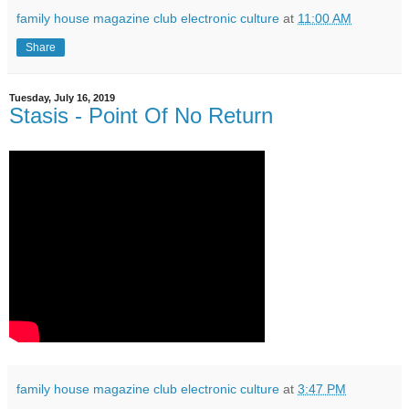
family house magazine club electronic culture
at
11:00 AM
Share
Tuesday, July 16, 2019
Stasis ‎- Point Of No Return
family house magazine club electronic culture
at
3:47 PM