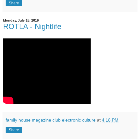
Share
Monday, July 15, 2019
ROTLA - Nightlife
family house magazine club electronic culture
at
4:18 PM
Share