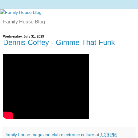
Family House Blog
Wednesday, July 31, 2019
Dennis Coffey - Gimme That Funk
family house magazine club electronic culture
at
1:29 PM