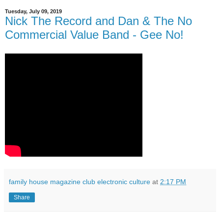
Tuesday, July 09, 2019
Nick The Record and Dan & The No
Commercial Value Band - Gee No!
family house magazine club electronic culture
at
2:17 PM
Share