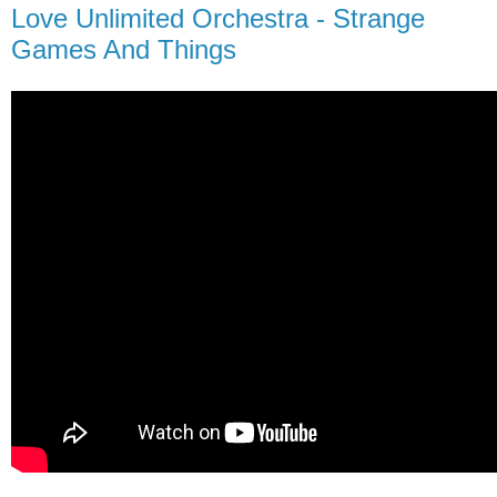
Love Unlimited Orchestra - Strange
Games And Things