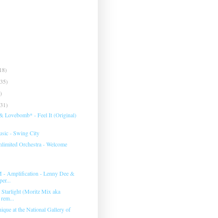
18)
(35)
)
(31)
& Lovebomb* - Feel It (Original)
sic - Swing City
limited Orchestra - Welcome
 Amplification - Lenny Dee &
er...
 Starlight (Moritz Mix aka
rem...
ique at the National Gallery of