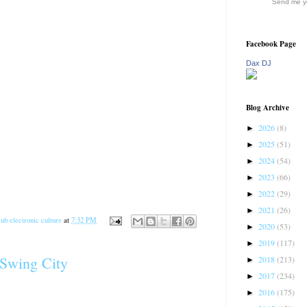
Send me yo
Facebook Page
Dax DJ
Blog Archive
2026
(8)
►
2025
(51)
►
2024
(54)
►
2023
(66)
►
2022
(29)
►
2021
(26)
►
ub electronic culture
at
7:32 PM
2020
(53)
►
2019
(117)
►
 Swing City
2018
(213)
►
2017
(234)
►
2016
(175)
►