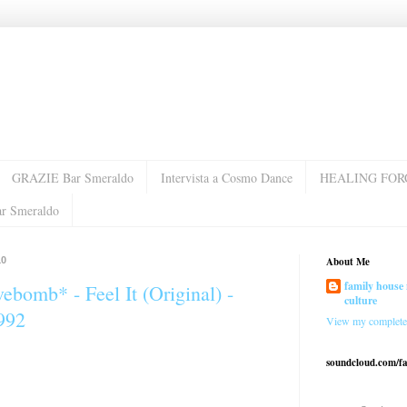
GRAZIE Bar Smeraldo
Intervista a Cosmo Dance
HEALING FOR
ar Smeraldo
10
About Me
family house 
ebomb* - Feel It (Original) -
culture
992
View my complete 
soundcloud.com/f