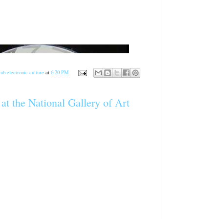
ub electronic culture
at
6:20 PM
at the National Gallery of Art