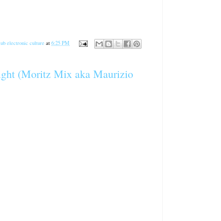
ub electronic culture
at
6:25 PM
ight (Moritz Mix aka Maurizio