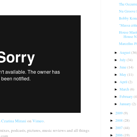
The Occurre
Nu Groove R
Bobby Konde
"Massa criti
House Mast
House Na
Marcellus P
August
(36
►
July
(34)
►
June
(14)
►
May
(11)
►
April
(2)
►
March
(6)
►
February
(4
►
January
(2)
►
2009
(9)
►
2008
(28)
m
Czarina Mirani
on
Vimeo
.
►
2007
(44)
►
 mixes, podcasts, pictures, music reviews and all things
2006
(19)
►
o.com