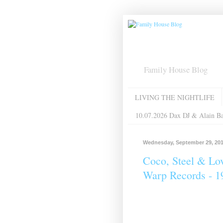
Family House Blog
LIVING THE NIGHTLIFE
10.07.2026 Dax DJ & Alain B
Wednesday, September 29, 20
Coco, Steel & Lov
Warp Records - 1