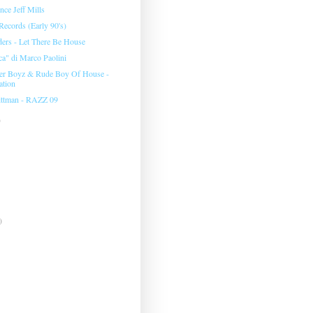
nce Jeff Mills
ecords (Early 90's)
rs - Let There Be House
ca" di Marco Paolini
er Boyz & Rude Boy Of House -
tion
ittman - RAZZ 09
)
)