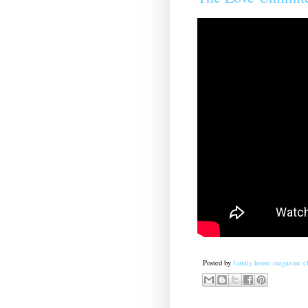
Posted by
family house magazine cl