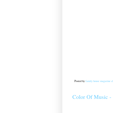
Posted by
family house magazine cl
Color Of Music -