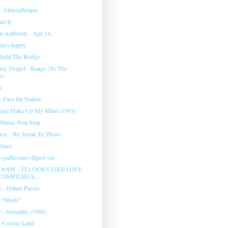
- Atmosphrique
ad II
n Authority - Apt 3A
Tee's happy
Build The Bridge
rry Project - Bango (To The
e)
m
 Face the Nation
Can't Make Up My Mind (1993)
 Music Non Stop
se - We Speak To Those
Grace
synthesizer) digest ver.
ODY - IT LOOKS LIKE LOVE
COMPILED E...
 - Hatten Passer
 "Music"
 - Sexuality (1988)
- Cosmic Land