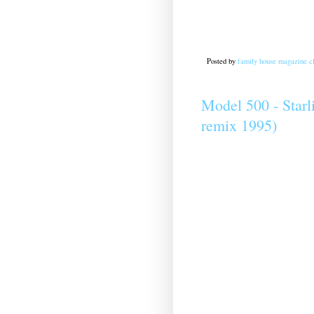
Posted by
family house magazine cl
Model 500 - Starl
remix 1995)