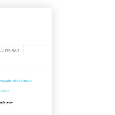
CE PROJECT
magazine club electronic
profile
amilyhouse