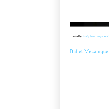
Posted by
family house magazine cl
Ballet Mecanique 