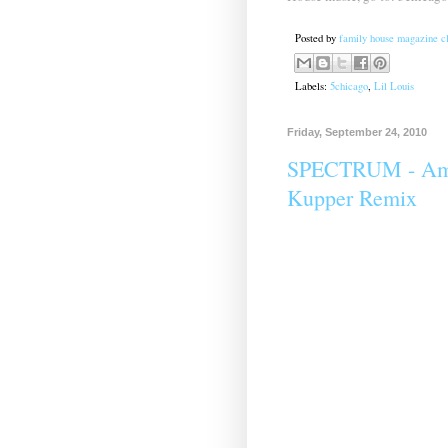
Posted by
family house magazine cl
Labels:
5chicago
,
Lil Louis
Friday, September 24, 2010
SPECTRUM - Ampl
Kupper Remix