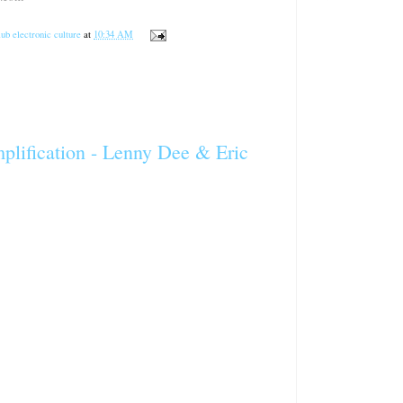
ub electronic culture
at
10:34 AM
ification - Lenny Dee & Eric