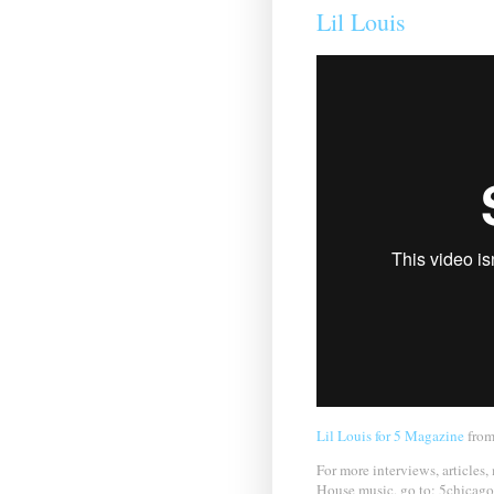
Lil Louis
Lil Louis for 5 Magazine
fro
For more interviews, articles,
House music, go to: 5chicag