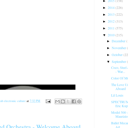
2015
(158)
►
2014
(226)
►
2013
(222)
►
2012
(313)
►
2011
(575)
►
2010
(215)
▼
December
(
►
November
►
October
(22
►
September
▼
Coco, Steel 
- War...
Color Of Mu
The Love Un
Aboard
Lil Louis
ub electronic culture
at
7:32 PM
SPECTRUM -
Eric Kupp
Model 500 -
Maurizio 
Ballet Mecan
ed Orchestra - Welcome Aboard
Art