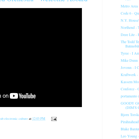
Metro Area 
Code 6 - Qu
N.Y. House'
Northend - 
Deee Lite - 
The Todd Te
Batmobil
Tyree - I A
Mike Dunn -
Jovonn - I 
Kraftwerk -
Kassem Mos
Conforce - 
portamento (
GOODY GO
(DIM'S 
Bjorn Torske
ub electronic culture
at
12:03 PM
Pirahnahead
Blake Baxter
Leo Young 