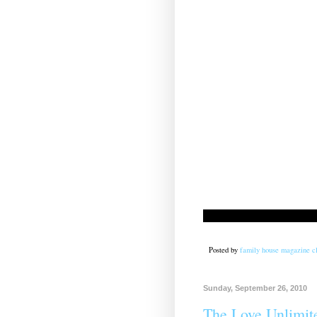
Posted by
family house magazine cl
Sunday, September 26, 2010
The Love Unlimit