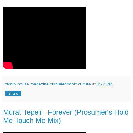
family house magazine club electronic culture
at
9:22 PM
Share
Murat Tepeli - Forever (Prosumer's Hold
Me Touch Me Mix)