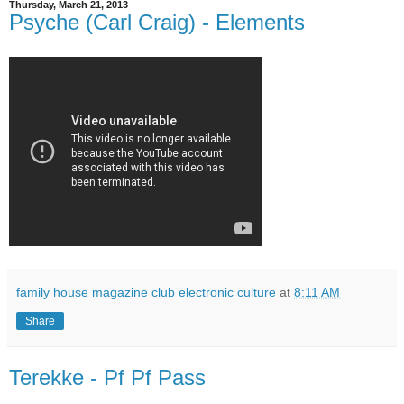
Thursday, March 21, 2013
Psyche (Carl Craig) - Elements
family house magazine club electronic culture
at
8:11 AM
Share
Terekke - Pf Pf Pass