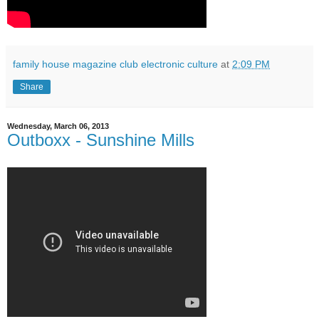
family house magazine club electronic culture
at
2:09 PM
Share
Wednesday, March 06, 2013
Outboxx - Sunshine Mills