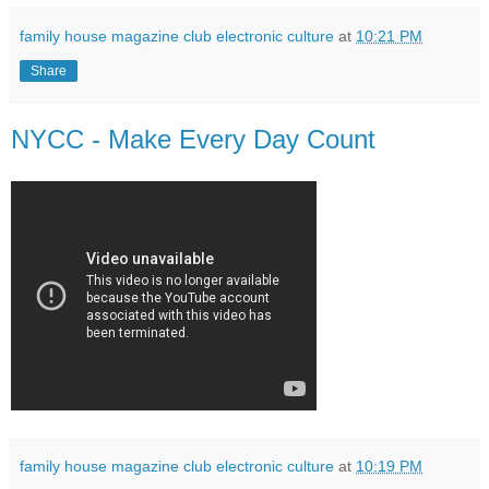
family house magazine club electronic culture
at
10:21 PM
Share
NYCC - Make Every Day Count
family house magazine club electronic culture
at
10:19 PM