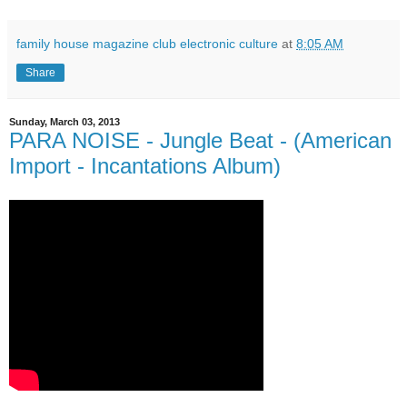
family house magazine club electronic culture
at
8:05 AM
Share
Sunday, March 03, 2013
PARA NOISE - Jungle Beat - (American
Import - Incantations Album)