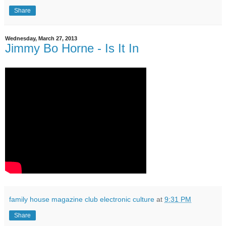
Share
Wednesday, March 27, 2013
Jimmy Bo Horne - Is It In
family house magazine club electronic culture
at
9:31 PM
Share