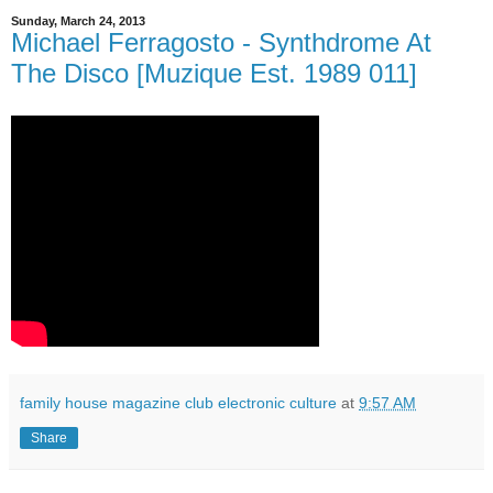
Sunday, March 24, 2013
Michael Ferragosto - Synthdrome At
The Disco [Muzique Est. 1989 011]
family house magazine club electronic culture
at
9:57 AM
Share