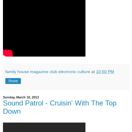
family house magazine club electronic culture
at
10:50 PM
Share
Sunday, March 10, 2013
Sound Patrol - Cruisin' With The Top
Down