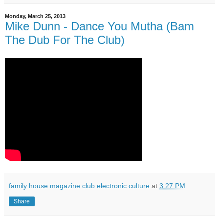
Monday, March 25, 2013
Mike Dunn - Dance You Mutha (Bam
The Dub For The Club)
family house magazine club electronic culture
at
3:27 PM
Share