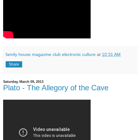
family house magazine club electronic culture
at
10:31 AM
Share
Saturday, March 09, 2013
Plato - The Allegory of the Cave