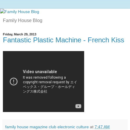
Family House Blog
Friday, March 29, 2013
Fantastic Plastic Machine - French Kiss
family house magazine club electronic culture
at
7:47 AM