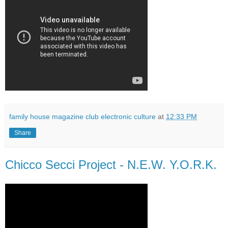
family house magazine club electronic culture
at
12:33 PM
Share
Chicco Secci Project - N.E.W. Y.O.R.K.