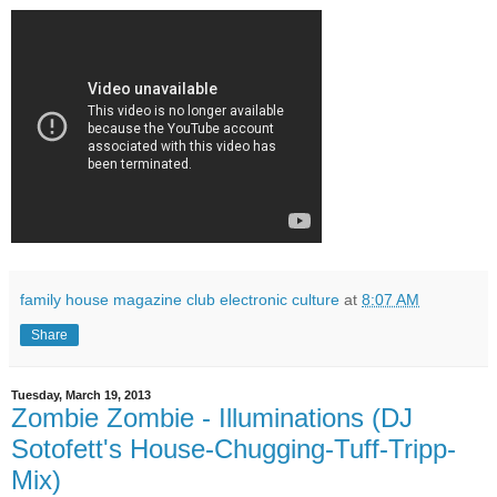
family house magazine club electronic culture
at
8:07 AM
Share
Tuesday, March 19, 2013
Zombie Zombie - Illuminations (DJ
Sotofett's House-Chugging-Tuff-Tripp-
Mix)