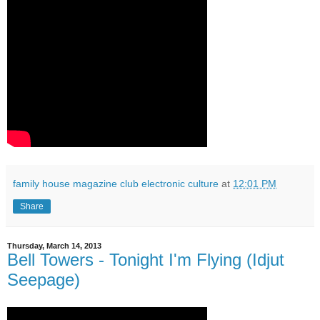
family house magazine club electronic culture
at
12:01 PM
Share
Thursday, March 14, 2013
Bell Towers - Tonight I'm Flying (Idjut
Seepage)