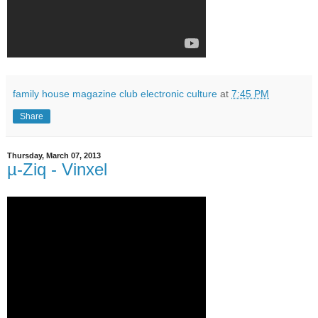
family house magazine club electronic culture
at
7:45 PM
Share
Thursday, March 07, 2013
µ-Ziq - Vinxel