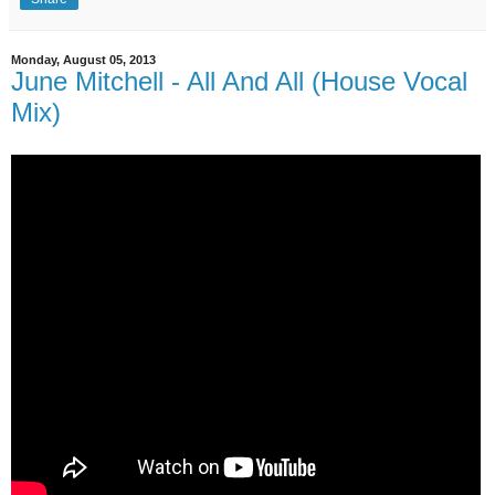
Monday, August 05, 2013
June Mitchell - All And All (House Vocal
Mix)