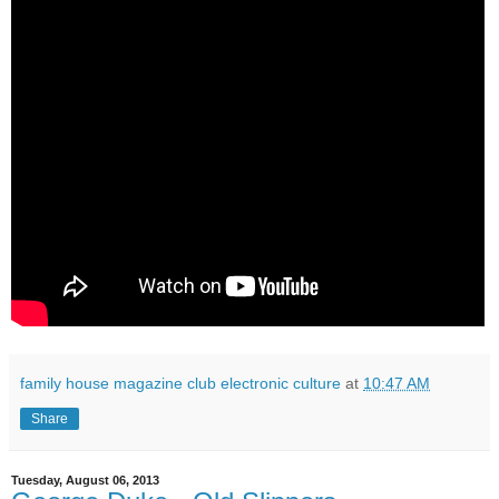
family house magazine club electronic culture
at
10:47 AM
Share
Tuesday, August 06, 2013