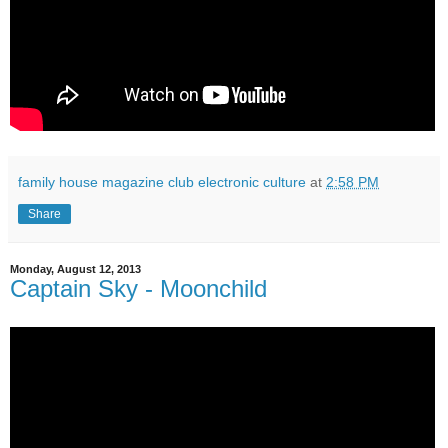
family house magazine club electronic culture
at
2:58 PM
Share
Monday, August 12, 2013
Captain Sky - Moonchild