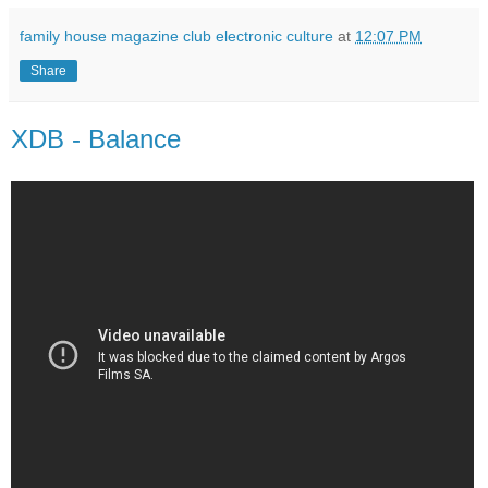
family house magazine club electronic culture
at
12:07 PM
Share
XDB - Balance