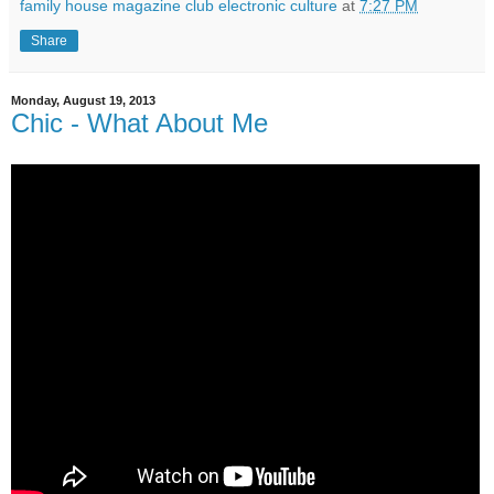
family house magazine club electronic culture
at
7:27 PM
Share
Monday, August 19, 2013
Chic - What About Me