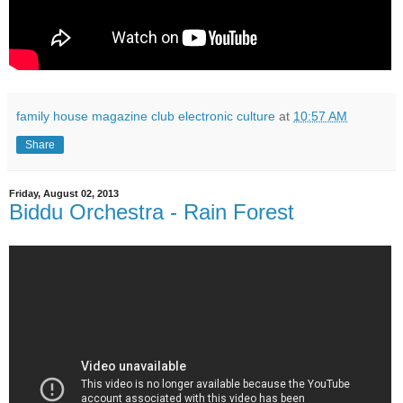
family house magazine club electronic culture
at
10:57 AM
Share
Friday, August 02, 2013
Biddu Orchestra - Rain Forest