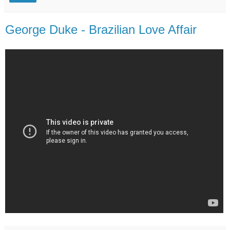
George Duke - Brazilian Love Affair