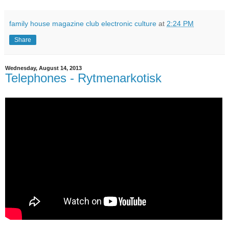
family house magazine club electronic culture
at
2:24 PM
Share
Wednesday, August 14, 2013
Telephones - Rytmenarkotisk