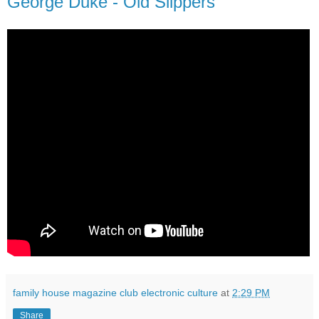
George Duke - Old Slippers
family house magazine club electronic culture
at
2:29 PM
Share