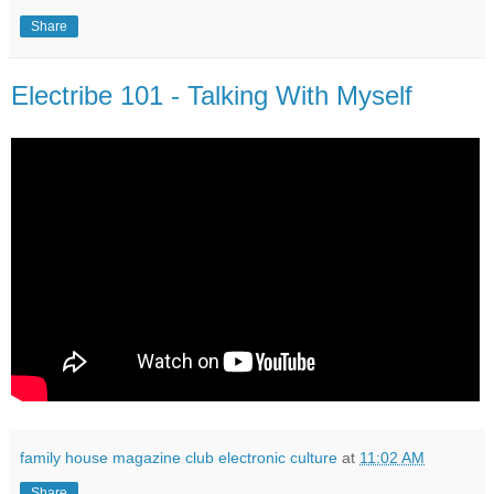
Share
Electribe 101 - Talking With Myself
family house magazine club electronic culture
at
11:02 AM
Share