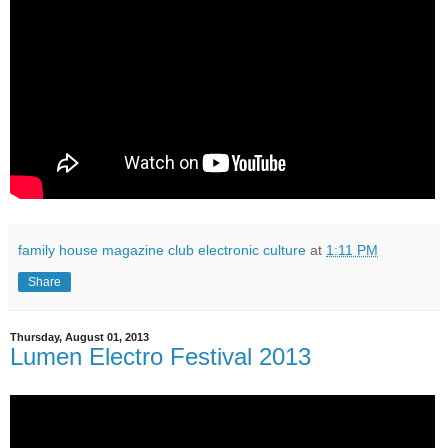
family house magazine club electronic culture
at
1:11 PM
Share
Thursday, August 01, 2013
Lumen Electro Festival 2013