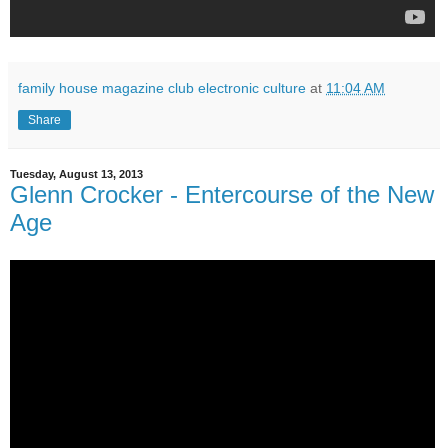
family house magazine club electronic culture
at
11:04 AM
Share
Tuesday, August 13, 2013
Glenn Crocker - Entercourse of the New
Age