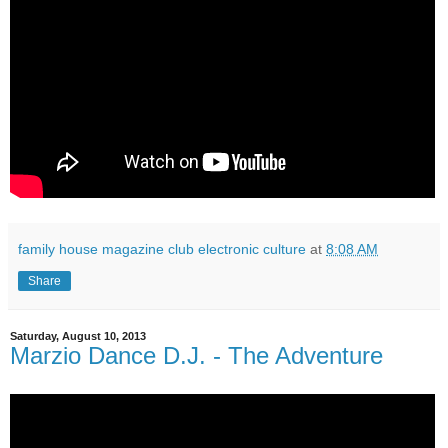
family house magazine club electronic culture
at
8:08 AM
Share
Saturday, August 10, 2013
Marzio Dance D.J. - The Adventure