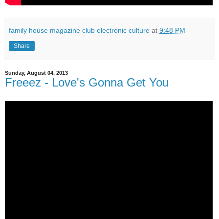
family house magazine club electronic culture
at
9:48 PM
Share
Sunday, August 04, 2013
Freeez - Love's Gonna Get You