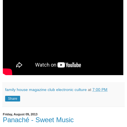
family house magazine club electronic culture
at
7:00 PM
Share
Friday, August 09, 2013
Panaché - Sweet Music