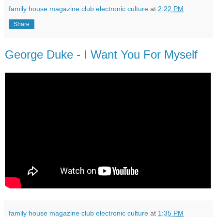
family house magazine club electronic culture
at
2:22 PM
Share
George Duke - I Want You For Myself
family house magazine club electronic culture
at
1:35 PM