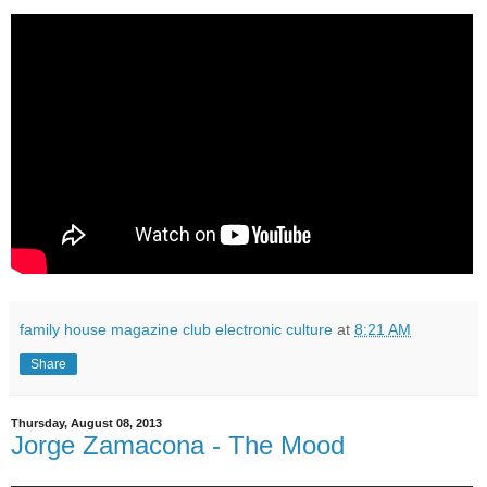
family house magazine club electronic culture
at
8:21 AM
Share
Thursday, August 08, 2013
Jorge Zamacona - The Mood