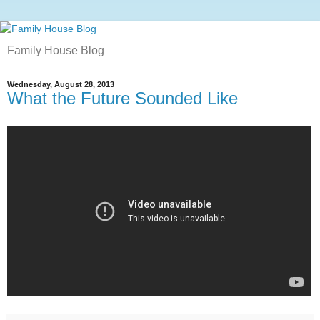
Family House Blog
Wednesday, August 28, 2013
What the Future Sounded Like