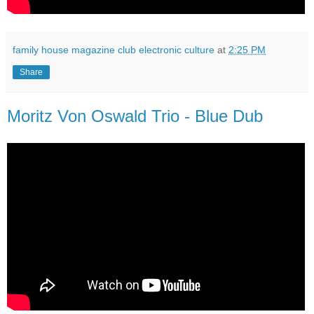
family house magazine club electronic culture
at
2:25 PM
Share
Moritz Von Oswald Trio - Blue Dub