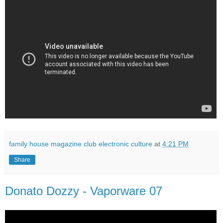
family house magazine club electronic culture
at
4:21 PM
Share
Donato Dozzy - Vaporware 07