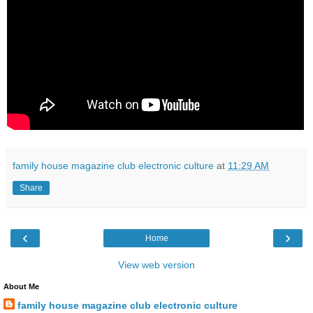
family house magazine club electronic culture
at
11:29 AM
Share
‹
›
Home
View web version
About Me
family house magazine club electronic culture