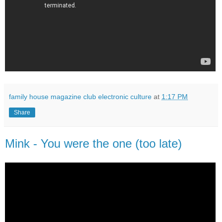
family house magazine club electronic culture
at
1:17 PM
Share
Mink - You were the one (too late)