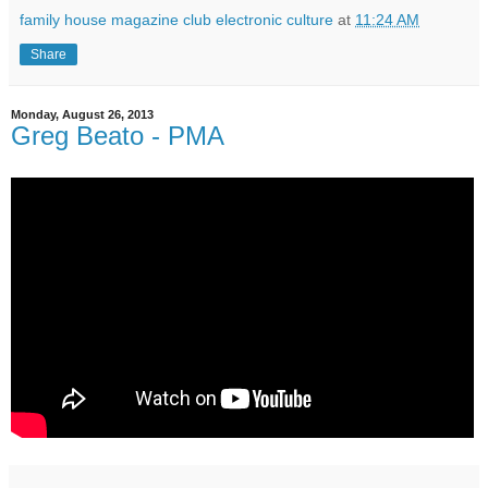
family house magazine club electronic culture
at
11:24 AM
Share
Monday, August 26, 2013
Greg Beato - PMA