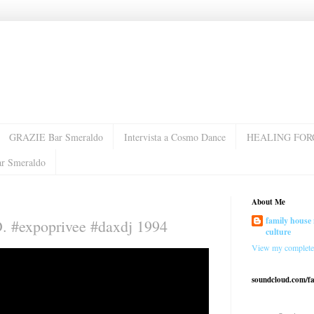
GRAZIE Bar Smeraldo
Intervista a Cosmo Dance
HEALING FOR
ar Smeraldo
About Me
family house 
D. #expoprivee #daxdj 1994
culture
View my complete 
soundcloud.com/f