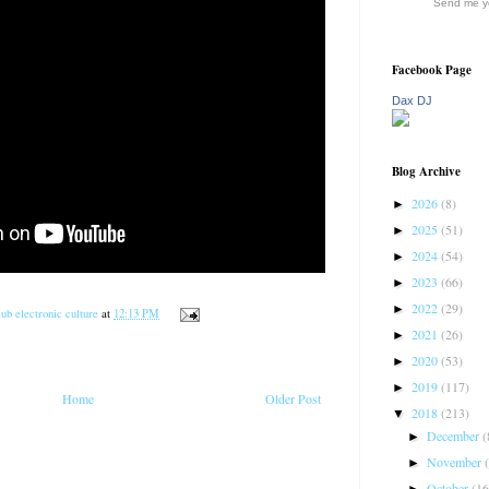
Send me yo
Facebook Page
Dax DJ
Blog Archive
2026
(8)
►
2025
(51)
►
2024
(54)
►
2023
(66)
►
2022
(29)
►
ub electronic culture
at
12:13 PM
2021
(26)
►
2020
(53)
►
2019
(117)
►
Home
Older Post
2018
(213)
▼
December
(
►
November
►
October
(16
►