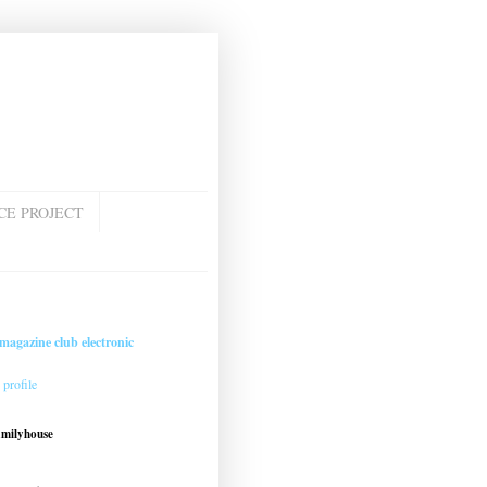
CE PROJECT
magazine club electronic
profile
amilyhouse