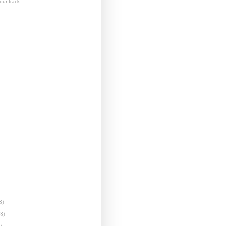
ur track
8)
(8)
)