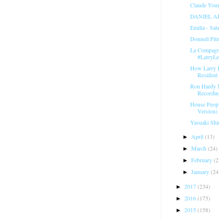
Claude Youn
DANIEL A
Emilia - Sat
Donnell Pit
La Compagni
#LarryL
How Larry 
Resident 
Ron Hardy 
Recordin
House Peopl
Version) 
Yasuaki Shi
April
(13)
►
March
(24)
►
February
(2
►
January
(24
►
2017
(234)
►
2016
(175)
►
2015
(158)
►