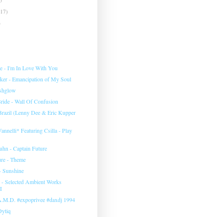
(17)
)
e ‎- I'm In Love With You
rker - Emancipation of My Soul
eshglow
ide - Wall Of Confusion
 Brazil (Lenny Dee & Eric Kupper
annelli* Featuring Csilla ‎- Play
uhn ‎- Captain Future
ure - Theme
- Sunshine
‎- Selected Ambient Works
I
 A.M.D. #expoprivee #daxdj 1994
Dytiq