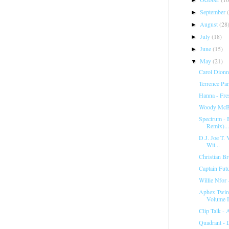
September
►
August
(28
►
July
(18)
►
June
(15)
►
May
(21)
▼
Carol Dionn
Terrence Pa
Hanna - Fr
Woody McBr
Spectrum ‎-
Remix)...
D.J. Joe T. V
Wit...
Christian Br
Captain Fut
Willie Nfor 
Aphex Twin 
Volume I
Clip Talk -
Quadrant - 