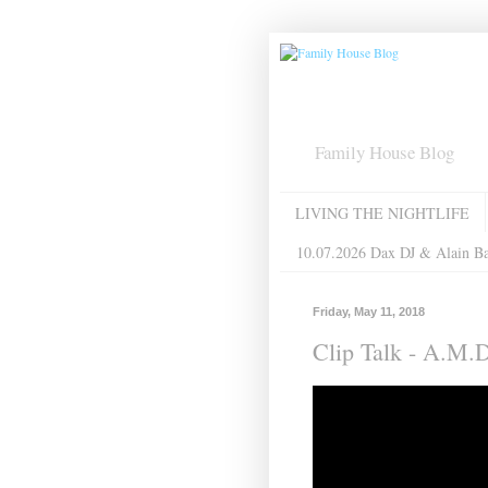
Family House Blog
LIVING THE NIGHTLIFE
10.07.2026 Dax DJ & Alain B
Friday, May 11, 2018
Clip Talk - A.M.