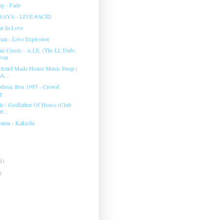
g - Fade
RAYA - LIVE #ACID
an In Love
man ‎- Love Explosion
e Creole - A.I.E. (The LL Dub)
evan
Heard Made House Music Deep |
A...
Music Box 1985 - Crowd
g
e - Godfather Of House (Club
#...
mizu - Kakashi.
1)
)