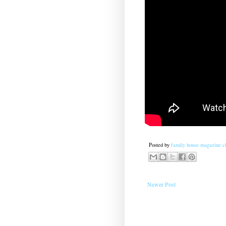
Posted by
family house magazine cl
Newer Post