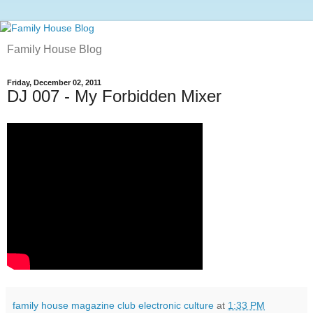
Family House Blog
Friday, December 02, 2011
DJ 007 - My Forbidden Mixer
family house magazine club electronic culture
at
1:33 PM