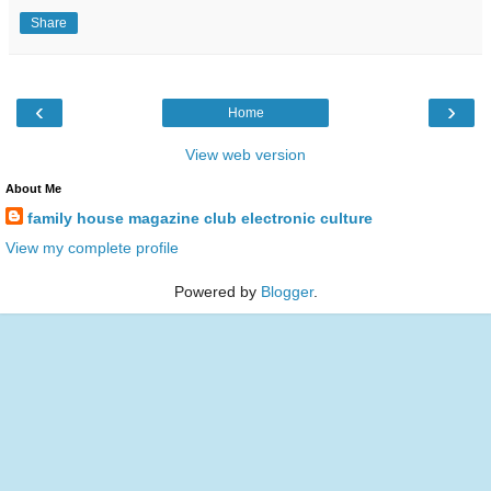
Share
‹
›
Home
View web version
About Me
family house magazine club electronic culture
View my complete profile
Powered by
Blogger
.