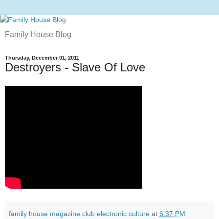
Family House Blog
Thursday, December 01, 2011
Destroyers - Slave Of Love
family house magazine club electronic culture
at
6:37 PM