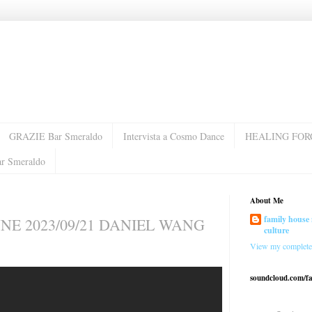
GRAZIE Bar Smeraldo
Intervista a Cosmo Dance
HEALING FOR
ar Smeraldo
About Me
family house 
E 2023/09/21 DANIEL WANG
culture
View my complete 
soundcloud.com/f