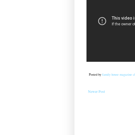
Posted by
family house magazine cl
Newer Post