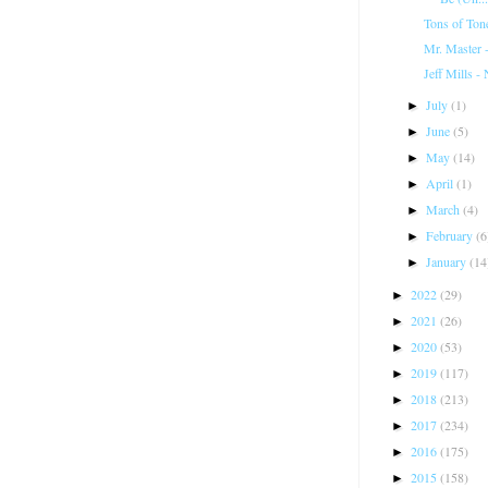
Tons of Ton
Mr. Master 
Jeff Mills -
July
(1)
►
June
(5)
►
May
(14)
►
April
(1)
►
March
(4)
►
February
(6
►
January
(14
►
2022
(29)
►
2021
(26)
►
2020
(53)
►
2019
(117)
►
2018
(213)
►
2017
(234)
►
2016
(175)
►
2015
(158)
►