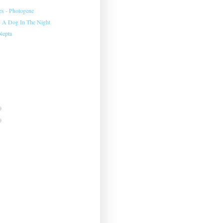
es - Photogene
- A Dog In The Night
 Nepta
)
)