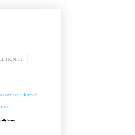
CE PROJECT
magazine club electronic
profile
amilyhouse