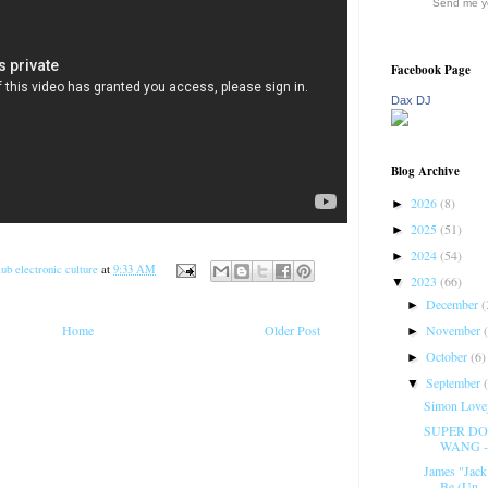
Send me yo
Facebook Page
Dax DJ
Blog Archive
2026
(8)
►
2025
(51)
►
2024
(54)
►
ub electronic culture
at
9:33 AM
2023
(66)
▼
December
(
►
November
Home
Older Post
►
October
(6)
►
September
▼
Simon Lovej
SUPER DO
WANG -
James "Jack
Be (Un...