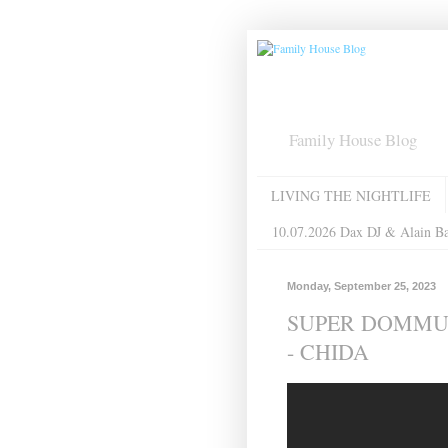
Family House Blog
LIVING THE NIGHTLIFE
10.07.2026 Dax DJ & Alain B
Monday, September 25, 2023
SUPER DOMMUN
- CHIDA