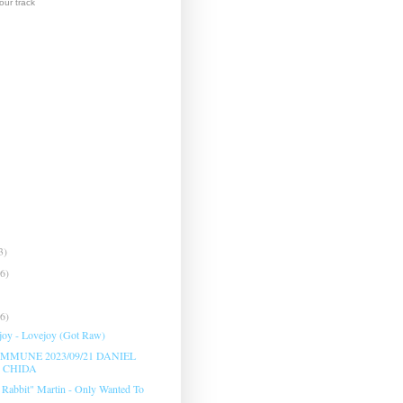
ur track
3)
(6)
(6)
oy - Lovejoy (Got Raw)
MMUNE 2023/09/21 DANIEL
 CHIDA
 Rabbit" Martin - Only Wanted To