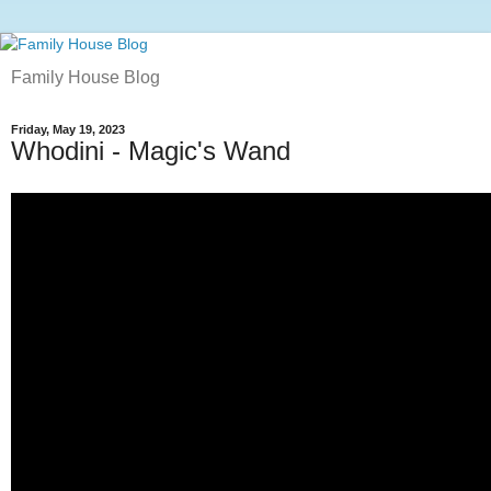
Family House Blog
Friday, May 19, 2023
Whodini - Magic's Wand