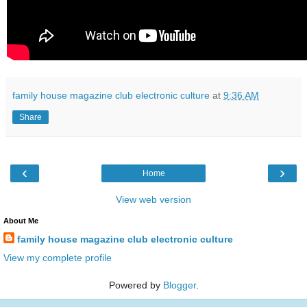
family house magazine club electronic culture
at
9:36 AM
Share
‹
›
Home
View web version
About Me
family house magazine club electronic culture
View my complete profile
Powered by
Blogger
.