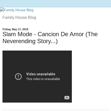
Family House Blog
Friday, May 17, 2019
Slam Mode - Cancion De Amor (The
Neverending Story...)