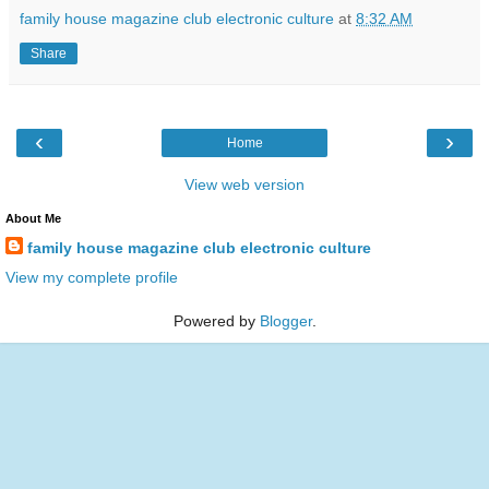
family house magazine club electronic culture
at
8:32 AM
Share
‹
›
Home
View web version
About Me
family house magazine club electronic culture
View my complete profile
Powered by
Blogger
.