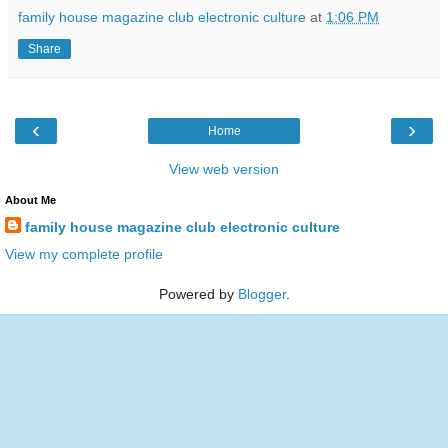
family house magazine club electronic culture
at
1:06 PM
Share
‹
›
Home
View web version
About Me
family house magazine club electronic culture
View my complete profile
Powered by
Blogger
.