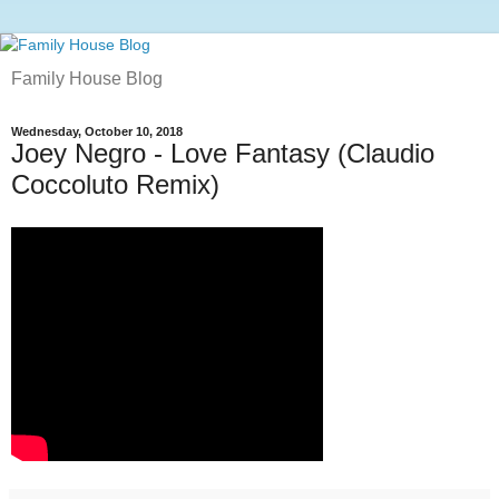
Family House Blog
Wednesday, October 10, 2018
Joey Negro - Love Fantasy (Claudio
Coccoluto Remix)