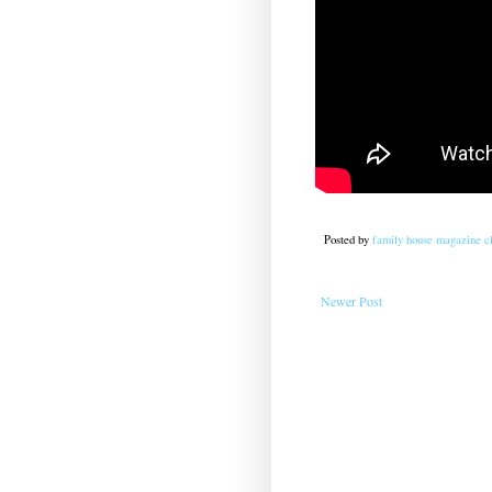
Posted by
family house magazine cl
Newer Post