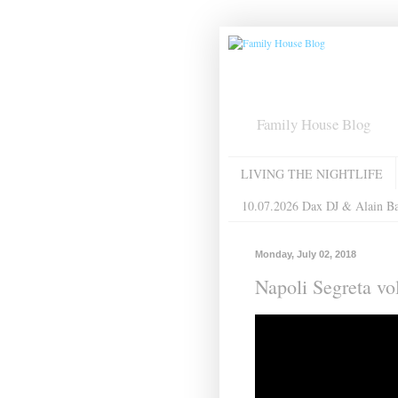
Family House Blog
LIVING THE NIGHTLIFE
10.07.2026 Dax DJ & Alain B
Monday, July 02, 2018
Napoli Segreta v