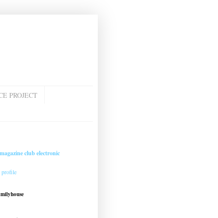
CE PROJECT
magazine club electronic
profile
amilyhouse