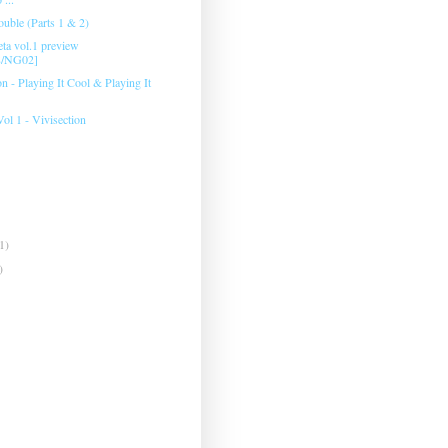
ouble (Parts 1 & 2)
eta vol.1 preview
8/NG02]
 ‎- Playing It Cool & Playing It
Vol 1 - Vivisection
1)
)