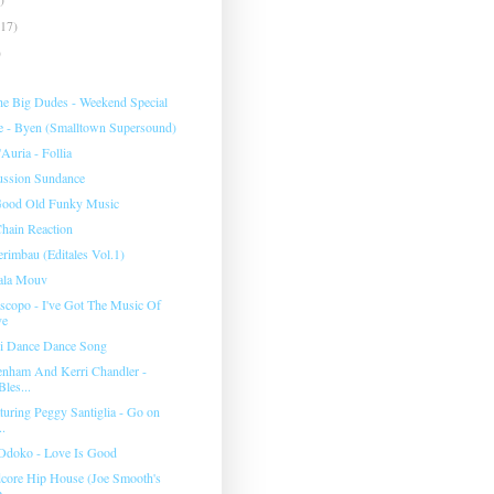
(17)
)
e Big Dudes ‎- Weekend Special
e ‎- Byen (Smalltown Supersound)
Auria - Follia
ussion Sundance
 Good Old Funky Music
hain Reaction
rimbau (Editales Vol.1)
bala Mouv
scopo - I've Got The Music Of
ve
ri Dance Dance Song
nham And Kerri Chandler -
Bles...
turing Peggy Santiglia - Go on
..
Odoko - Love Is Good
dcore Hip House (Joe Smooth's
...