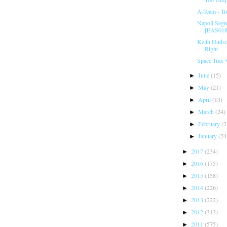
A-Team - Tr
Napoli Segr
[EAS01
Keith Hudson
Right
Space Trax ‎
June
(15)
►
May
(21)
►
April
(13)
►
March
(24)
►
February
(2
►
January
(24
►
2017
(234)
►
2016
(175)
►
2015
(158)
►
2014
(226)
►
2013
(222)
►
2012
(313)
►
2011
(575)
►