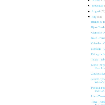
September
►
August
(28
►
July
(18)
▼
Brenda & Th
Bjørn Torsk
Giancarlo D'
Kash - Perc
Calender -
Mankind - C
Ditongo - Be
Tabala ‎- Ta
Mario D'Epi
Your Lo
Zindagi Me
Jerome Syde
Winter's 
Fantasia Fea
and Dan.
Linda Zazo 
Tyree - Har
Too Deep 