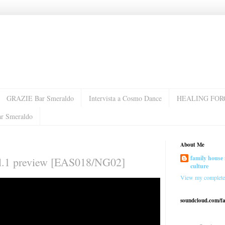
GRAZIE Bar Smeraldo
Intervista a Cosmo Dance
HEALING FOR
ar Smeraldo
About Me
family house 
ol.1 preview [EAS018/NG02]
culture
View my complete 
soundcloud.com/f