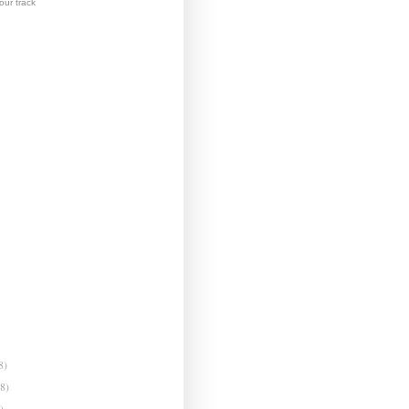
ur track
8)
(8)
)