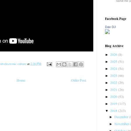
Send me yo
Facebook Page
Dax DJ
Blog Archive
2026
(8)
►
2025
(51)
►
ub electronic culture
at
2:18 PM
2024
(54)
►
2023
(66)
►
Home
Older Post
2022
(29)
►
2021
(26)
►
2020
(53)
►
2019
(117)
►
2018
(213)
▼
December
(
►
November
►
October
(16
►