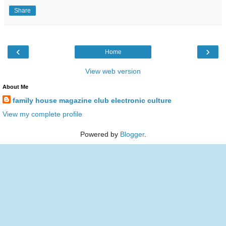
Share
‹
›
Home
View web version
About Me
family house magazine club electronic culture
View my complete profile
Powered by
Blogger
.