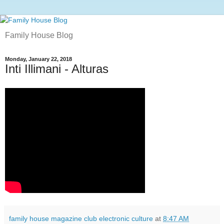
Family House Blog
Monday, January 22, 2018
Inti Illimani - Alturas
family house magazine club electronic culture
at
8:47 AM