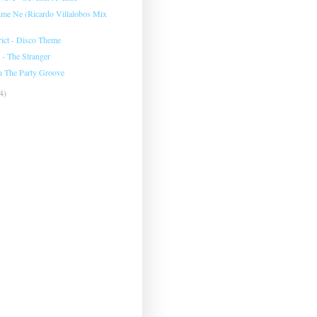
Kime Ne (Ricardo Villalobos Mix
rict - Disco Theme
 - The Stranger
n The Party Groove
4)