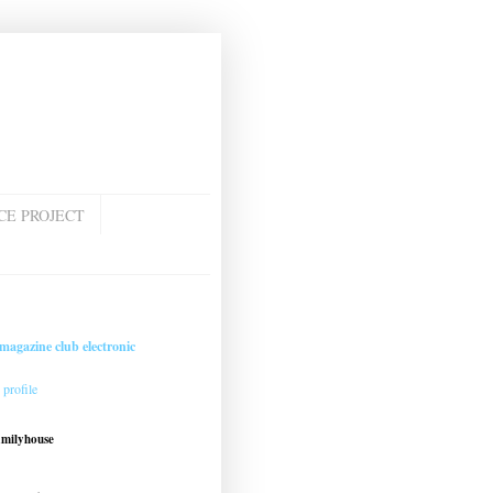
CE PROJECT
magazine club electronic
profile
amilyhouse