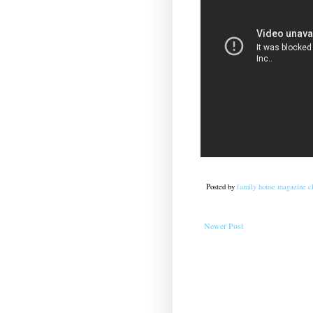
Posted by
family house magazine cl
Newer Post