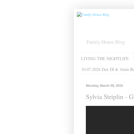
Family House Blog
LIVING THE NIGHTLIFE
10.07.2026 Dax DJ & Alain B
Monday, March 09, 2015
Sylvia Striplin -