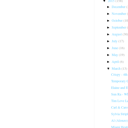
2015
(158)
▼
December
(
►
November
►
October
(10
►
September
►
August
(30
►
July
(17)
►
June
(16)
►
May
(19)
►
April
(6)
►
March
(13)
▼
Crispy - 4th
Temporary Cr
Elaine and E
Sun Ra - Wh
Tim Love L
Carl & Caro
Sylvia Stri
Al (Alonzo)
Miami Heat