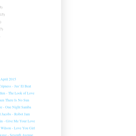
3)
(15)
)
(7)
)
 April 2015
ipness - Jus' El Beat
llen - The Look of Love
en There Is No Sun
ee - One Night Samba
l Jacobs - Robot Jam
plin - Give Me Your Love
 Wilson - Love You Girl
wave - Seventh Avenue