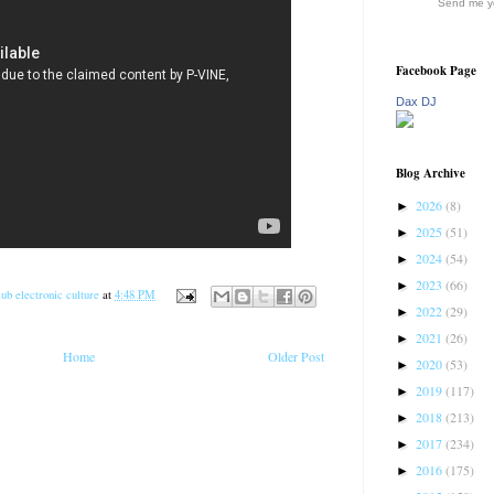
Send me yo
Facebook Page
Dax DJ
Blog Archive
2026
(8)
►
2025
(51)
►
2024
(54)
►
2023
(66)
►
ub electronic culture
at
4:48 PM
2022
(29)
►
2021
(26)
►
Home
Older Post
2020
(53)
►
2019
(117)
►
2018
(213)
►
2017
(234)
►
2016
(175)
►