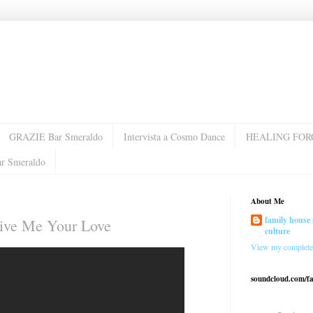
GRAZIE Bar Smeraldo
Intervista a Cosmo Dance
HEALING FOR
ar Smeraldo
About Me
family house 
 Give Me Your Love
culture
View my complete 
soundcloud.com/f