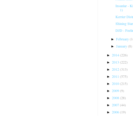
Insanlar - 
1)
Kerrier Dist
Shining Star
DJD - Feeli
February
(1
►
January
(8)
►
2014
(226)
►
2013
(222)
►
2012
(313)
►
2011
(575)
►
2010
(215)
►
2009
(9)
►
2008
(28)
►
2007
(44)
►
2006
(19)
►