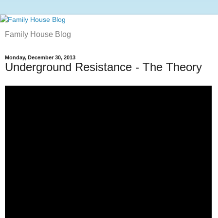
Family House Blog
Monday, December 30, 2013
Underground Resistance - The Theory