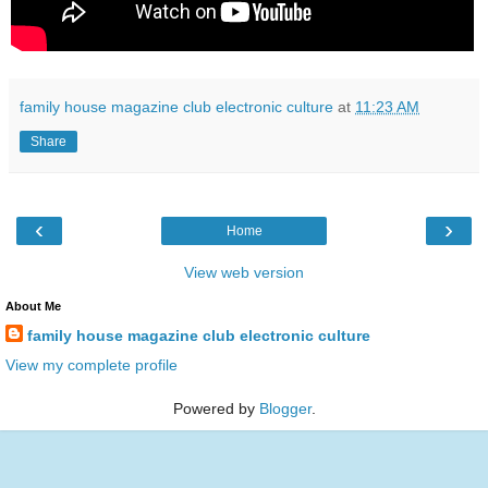
family house magazine club electronic culture
at
11:23 AM
Share
‹
›
Home
View web version
About Me
family house magazine club electronic culture
View my complete profile
Powered by
Blogger
.