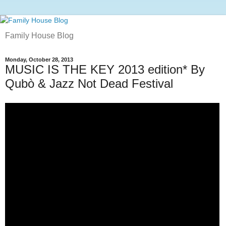
Family House Blog
Monday, October 28, 2013
MUSIC IS THE KEY 2013 edition* By
Qubò & Jazz Not Dead Festival