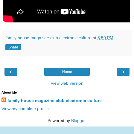
family house magazine club electronic culture
at
3:50 PM
Share
‹
›
Home
View web version
About Me
family house magazine club electronic culture
View my complete profile
Powered by
Blogger
.