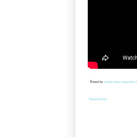
Posted by
family house magazine cl
Newer Post