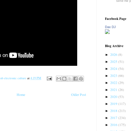
Send me yo
Facebook Page
Dax DJ
Blog Archive
2026
(8)
►
2025
(51)
►
2024
(54)
►
2023
(66)
►
ub electronic culture
at
4:19 PM
2022
(29)
►
2021
(26)
►
Home
Older Post
2020
(53)
►
2019
(117)
►
2018
(213)
►
2017
(234)
►
2016
(175)
►