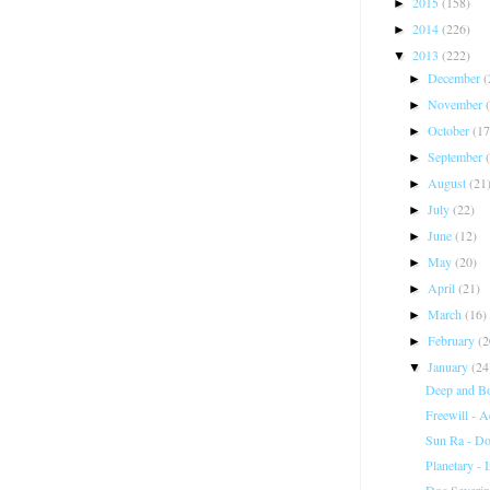
2015
(158)
►
2014
(226)
►
2013
(222)
▼
December
(
►
November
►
October
(17
►
September
►
August
(21
►
July
(22)
►
June
(12)
►
May
(20)
►
April
(21)
►
March
(16)
►
February
(2
►
January
(24
▼
Deep and B
Freewill - 
Sun Ra - D
Planetary - 
Doc Severin