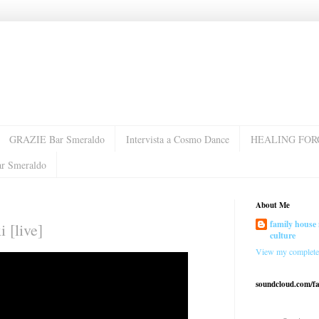
GRAZIE Bar Smeraldo
Intervista a Cosmo Dance
HEALING FOR
ar Smeraldo
About Me
family house 
i [live]
culture
View my complete 
soundcloud.com/f