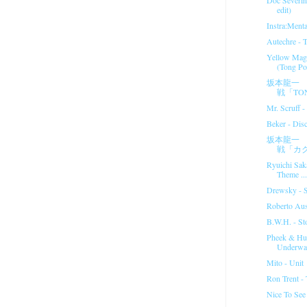
edit)
Instra:Menta
Autechre - T 
Yellow Magi
(Tong Po
坂本龍一 
戦「TON
Mr. Scruff 
Beker - Dis
坂本龍一 
戦「カ
Ryuichi Sak
Theme ...
Drewsky - St
Roberto Aus
B.W.H. - St
Pheek & Hu
Underwat
Mito - Unit
Ron Trent -
Nice To Se