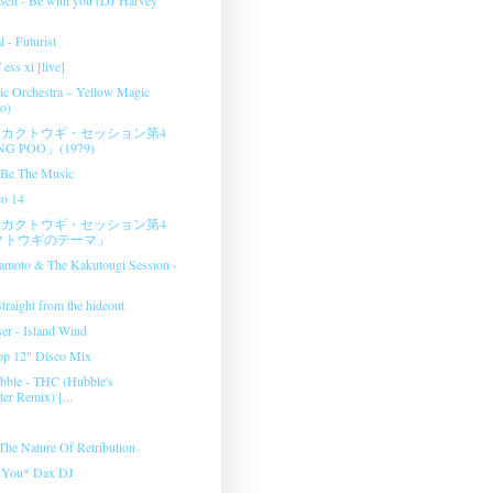
l - Futurist
ess xi [live]
c Orchestra ‎– Yellow Magic
o)
カクトウギ・セッション第4
G POO」(1979)
- Be The Music
co 14
カクトウギ・セッション第4
クトウギのテーマ」
amoto & The Kakutougi Session ‎-
raight from the hideout
er - Island Wind
op 12" Disco Mix
bble - THC (Hubble's
er Remix) [...
 The Nature Of Retribution
e You* Dax DJ