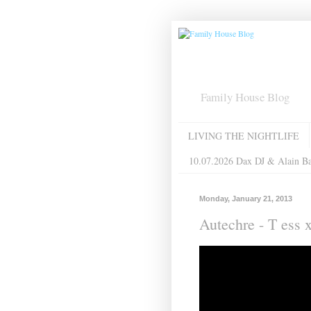
Family House Blog
LIVING THE NIGHTLIFE
10.07.2026 Dax DJ & Alain B
Monday, January 21, 2013
Autechre - T ess x