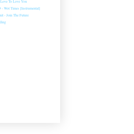
 Love To Love You
 - Wot Times [Instrumental]
Unit - Join The Future
ding