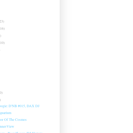
23)
(16)
)
(10)
)
0)
)
oogie: D'NB #015, DAX DJ
Aquarium
oor Of The Cosmos
Inner-View
sen - Be with you (DJ Harvey