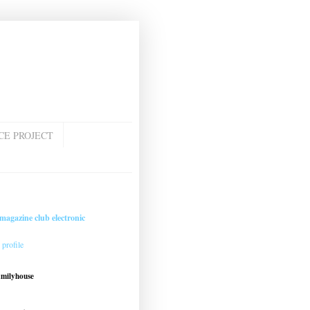
CE PROJECT
magazine club electronic
profile
amilyhouse