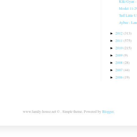
Kiki Gyan -
Model 11-29
Tuff Little 
Aybee - Lan
2012
(313)
►
2011
(575)
►
2010
(215)
►
2009
(9)
►
2008
(28)
►
2007
(44)
►
2006
(19)
►
www.family-house.net © . Simple theme. Powered by
Blogger
.